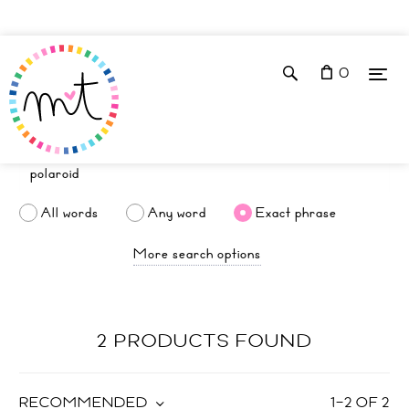
0
All words
Any word
Exact phrase
More search options
2 PRODUCTS FOUND
RECOMMENDED
1
–
2
OF
2