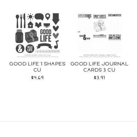
GOOD LIFE 1 SHAPES
GOOD LIFE JOURNAL
CU
CARDS 3 CU
$4.69
$3.91