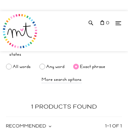
0
All words
Any word
Exact phrase
More search options
1 PRODUCTS FOUND
RECOMMENDED
1
–
1
OF
1