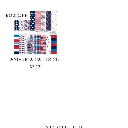
50% OFF
AMERICA PATTS CU
$3.12
NEWSLETTER