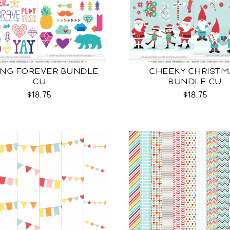
NG FOREVER BUNDLE
CHEEKY CHRISTM
CU
BUNDLE CU
$18.75
$18.75