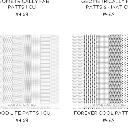
EOMETRICALLY FAB
GEOMETRICALLY 
PATTS 1 CU
PATTS 6 - IKAT 
$4.69
$4.69
OD LIFE PATTS 1 CU
FOREVER COOL PATT
$4.69
$4.69