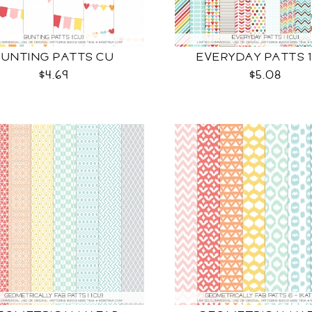
BUNTING PATTS CU
EVERYDAY PATTS 1
$4.69
$5.08