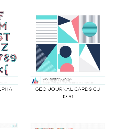
LPHA
GEO JOURNAL CARDS CU
$3.91