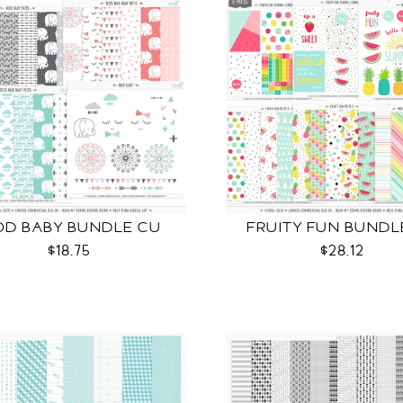
D BABY BUNDLE CU
FRUITY FUN BUNDL
$18.75
$28.12