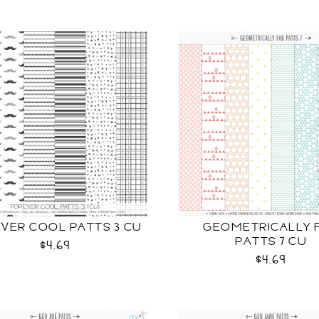
VER COOL PATTS 3 CU
GEOMETRICALLY 
PATTS 7 CU
$4.69
$4.69