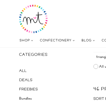
SHOP
CONFECTIONERY
BLOG
C
CATEGORIES
All 
ALL
DEALS
46 
FREEBIES
Bundles
SORT 