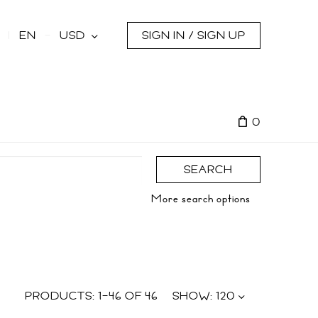
s
EN
USD
SIGN IN / SIGN UP
0
SEARCH
More search options
PRODUCTS:
1
–
46
OF
46
SHOW:
120