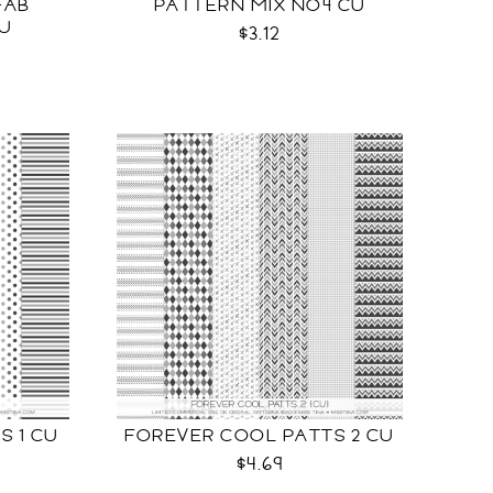
FAB
PATTERN MIX NO4 CU
CU
$3.12
S 1 CU
FOREVER COOL PATTS 2 CU
$4.69