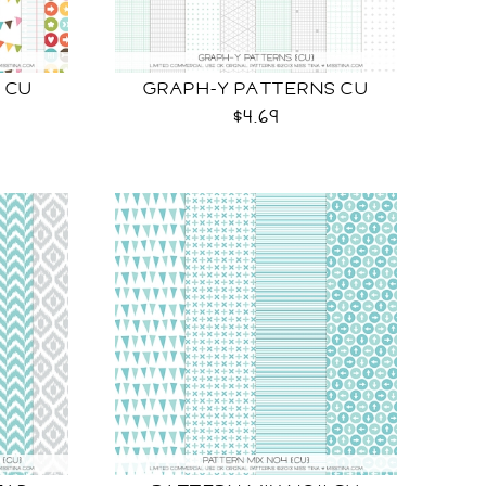
 CU
GRAPH-Y PATTERNS CU
$4.69