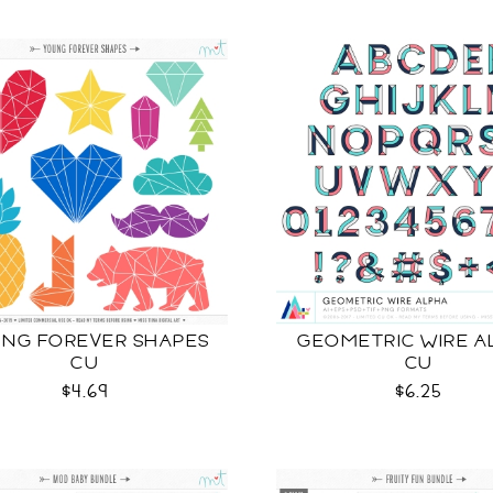
NG FOREVER SHAPES
GEOMETRIC WIRE A
CU
CU
$4.69
$6.25