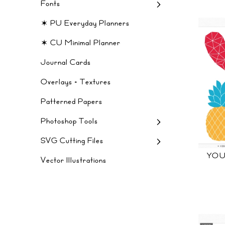
Fonts
✶ PU Everyday Planners
✶ CU Minimal Planner
Journal Cards
Overlays + Textures
Patterned Papers
Photoshop Tools
SVG Cutting Files
YOU
Vector Illustrations