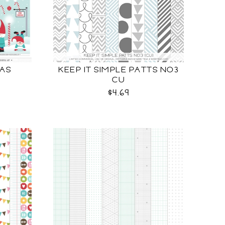
AS
KEEP IT SIMPLE PATTS NO3
CU
$4.69