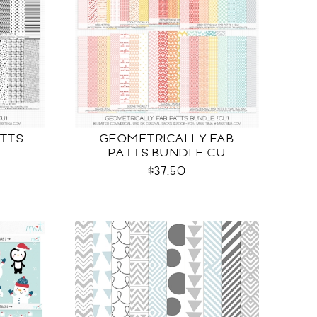
TTS
GEOMETRICALLY FAB
PATTS BUNDLE CU
$37.50