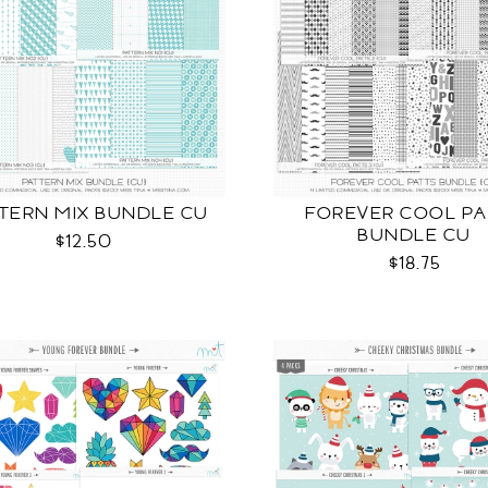
TERN MIX BUNDLE CU
FOREVER COOL PA
BUNDLE CU
$12.50
$18.75