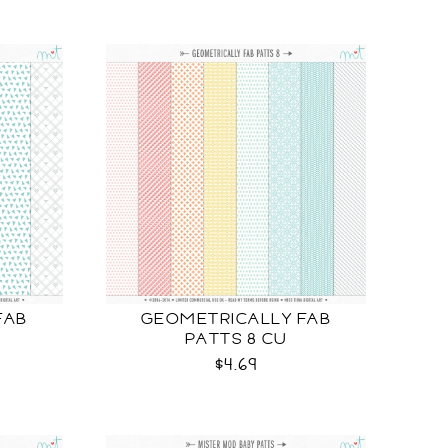
FAB
GEOMETRICALLY FAB
PATTS 8 CU
$4.69