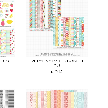
E CU
EVERYDAY PATTS BUNDLE
CU
$10.16