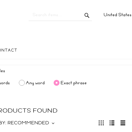
United State
ONTACT
words
Any word
Exact phrase
PRODUCTS FOUND
BY:
RECOMMENDED