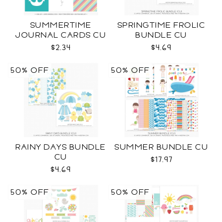
SUMMERTIME
SPRINGTIME FROLIC
JOURNAL CARDS CU
BUNDLE CU
$2.34
$4.69
50% OFF
50% OFF
RAINY DAYS BUNDLE
SUMMER BUNDLE CU
CU
$17.97
$4.69
50% OFF
50% OFF