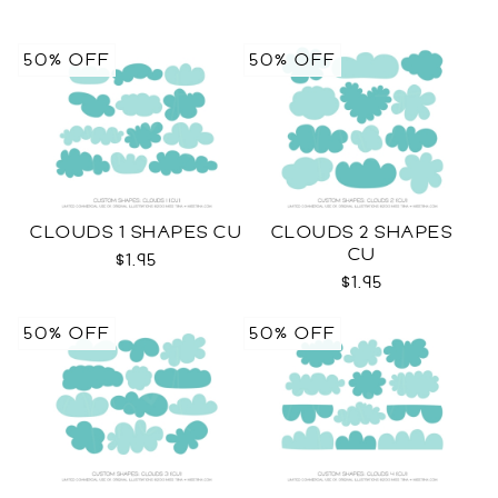
50% OFF
50% OFF
CLOUDS 1 SHAPES CU
CLOUDS 2 SHAPES
CU
$1.95
$1.95
50% OFF
50% OFF