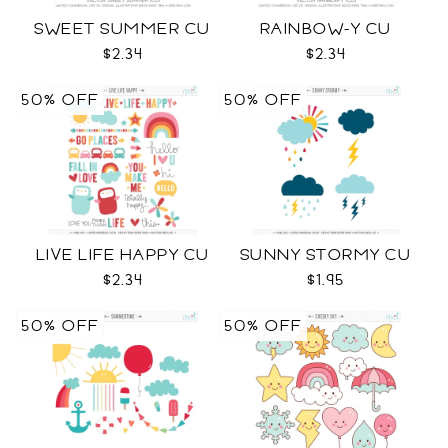
SWEET SUMMER CU
RAINBOW-Y CU
$2.34
$2.34
50% OFF
50% OFF
LIVE LIFE HAPPY CU
SUNNY STORMY CU
$2.34
$1.95
50% OFF
50% OFF