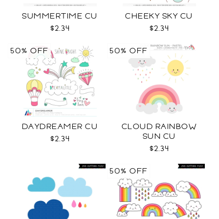
SUMMERTIME CU
CHEEKY SKY CU
$2.34
$2.34
50% OFF
50% OFF
DAYDREAMER CU
CLOUD RAINBOW
SUN CU
$2.34
$2.34
50% OFF