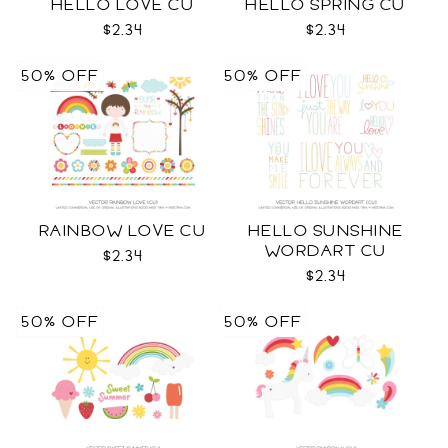
HELLO LOVE CU
HELLO SPRING CU
$2.34
$2.34
50% OFF
50% OFF
RAINBOW LOVE CU
HELLO SUNSHINE
WORDART CU
$2.34
$2.34
50% OFF
50% OFF