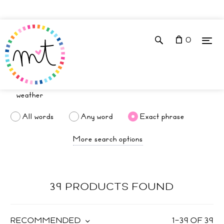
0
All words
Any word
Exact phrase
More search options
39 PRODUCTS FOUND
RECOMMENDED
1
–
39
OF
39