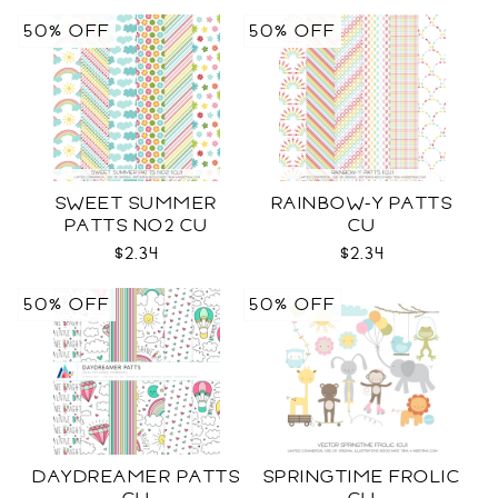
50% OFF
50% OFF
SWEET SUMMER
RAINBOW-Y PATTS
PATTS NO2 CU
CU
$2.34
$2.34
50% OFF
50% OFF
DAYDREAMER PATTS
SPRINGTIME FROLIC