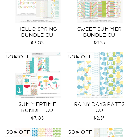
HELLO SPRING
SWEET SUMMER
BUNDLE CU
BUNDLE CU
$7.03
$9.37
50% OFF
50% OFF
SUMMERTIME
RAINY DAYS PATTS
BUNDLE CU
CU
$7.03
$2.34
50% OFF
50% OFF