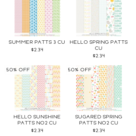
SUMMER PATTS 3 CU
HELLO SPRING PATTS
CU
$2.34
$2.34
50% OFF
50% OFF
HELLO SUNSHINE
SUGARED SPRING
PATTS NO2 CU
PATTS NO2 CU
$2.34
$2.34