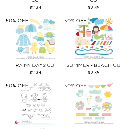
CU
CU
$2.34
$2.34
50% OFF
50% OFF
RAINY DAYS CU
SUMMER - BEACH CU
$2.34
$2.34
50% OFF
50% OFF