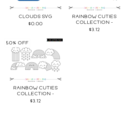
CLOUDS SVG
RAINBOW CUTIES
COLLECTION -
$0.00
COLOR SVG
$3.12
50% OFF
RAINBOW CUTIES
COLLECTION -
OUTLINE SVG
$3.12