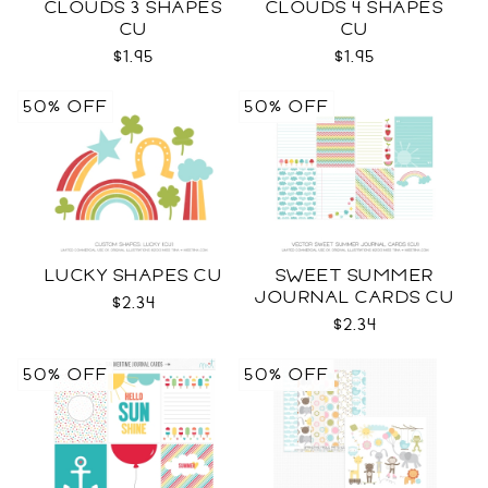
CLOUDS 3 SHAPES
CLOUDS 4 SHAPES
CU
CU
$1.95
$1.95
50% OFF
50% OFF
LUCKY SHAPES CU
SWEET SUMMER
JOURNAL CARDS CU
$2.34
$2.34
50% OFF
50% OFF