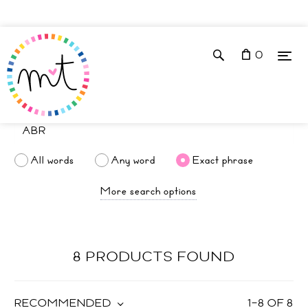
0
All words
Any word
Exact phrase
More search options
8 PRODUCTS FOUND
RECOMMENDED
1
–
8
OF
8