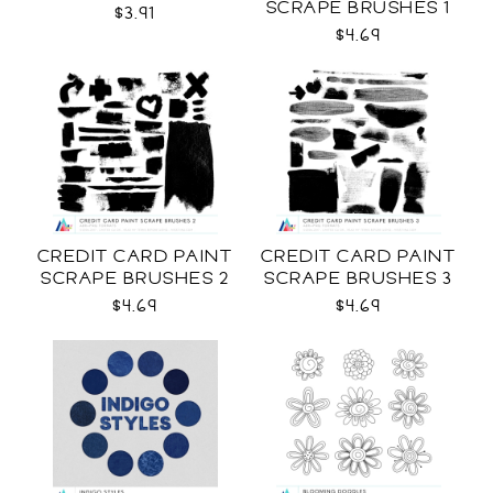
SCRAPE BRUSHES 1
$3.91
CU
$4.69
CREDIT CARD PAINT
CREDIT CARD PAINT
SCRAPE BRUSHES 2
SCRAPE BRUSHES 3
CU
CU
$4.69
$4.69