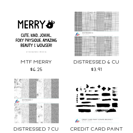
MTF MERRY
DISTRESSED 6 CU
$6.25
$3.91
DISTRESSED 7 CU
CREDIT CARD PAINT