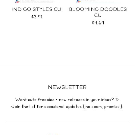
INDIGO STYLES CU
BLOOMING DOODLES
CU
$3.91
$4.69
NEWSLETTER
Want cute freebies + new releases in your inbox? ✨
Join the list for occasional updates (no spam, promise).