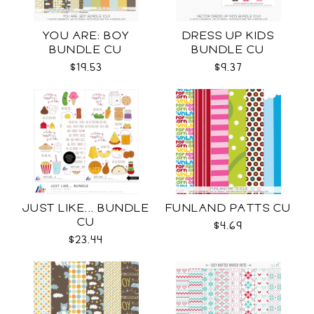
YOU ARE: BOY
DRESS UP KIDS
BUNDLE CU
BUNDLE CU
$19.53
$9.37
JUST LIKE... BUNDLE
FUNLAND PATTS CU
CU
$4.69
$23.44