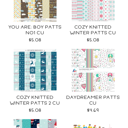
YOU ARE: BOY PATTS
COZY KNITTED
NO1 CU
WINTER PATTS CU
RENEWED
$5.08
$5.08
COZY KNITTED
DAYDREAMER PATTS
WINTER PATTS 2 CU
CU
$5.08
$4.69