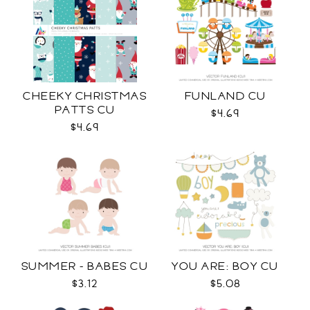
CHEEKY CHRISTMAS
FUNLAND CU
PATTS CU
$4.69
$4.69
SUMMER - BABES CU
YOU ARE: BOY CU
$3.12
$5.08