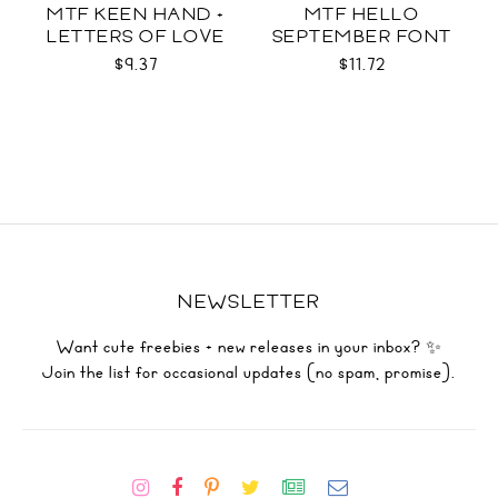
MTF KEEN HAND +
MTF HELLO
LETTERS OF LOVE
SEPTEMBER FONT
DUO
DUO
$9.37
$11.72
NEWSLETTER
Want cute freebies + new releases in your inbox? ✨
Join the list for occasional updates (no spam, promise).