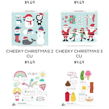
$4.69
$4.69
CHEEKY CHRISTMAS 2
CHEEKY CHRISTMAS 3
CU
CU
$4.69
$4.69