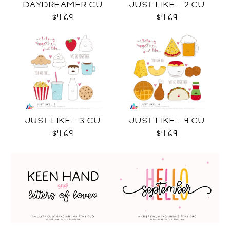
DAYDREAMER CU
JUST LIKE... 2 CU
$4.69
$4.69
JUST LIKE... 3 CU
JUST LIKE... 4 CU
$4.69
$4.69