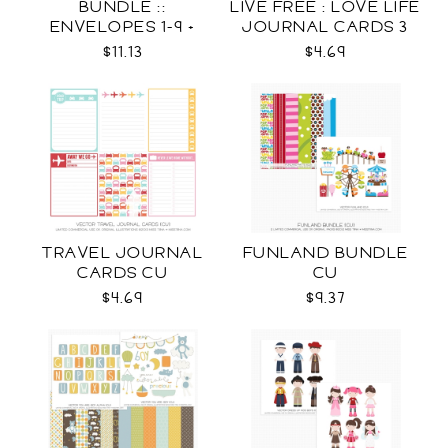
BUNDLE ::
LIVE FREE : LOVE LIFE
ENVELOPES 1-9 +
JOURNAL CARDS 3
WRAPS SVG
CU
$11.13
$4.69
TRAVEL JOURNAL
FUNLAND BUNDLE
CARDS CU
CU
$4.69
$9.37