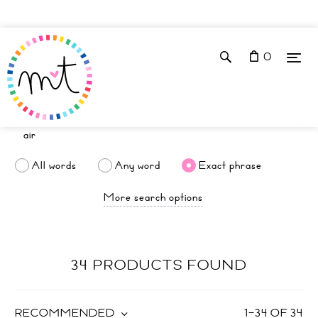
0
All words
Any word
Exact phrase
More search options
34 PRODUCTS FOUND
RECOMMENDED
1
–
34
OF
34