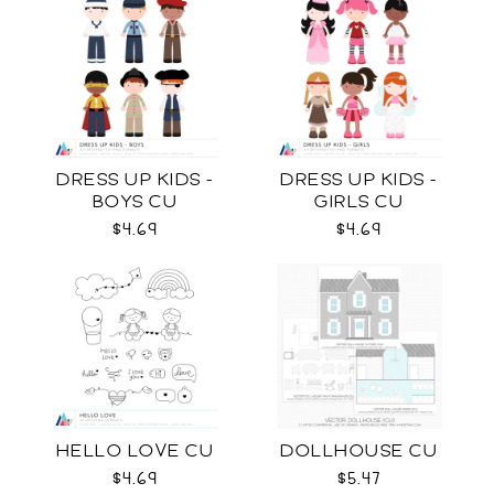
DRESS UP KIDS -
DRESS UP KIDS -
BOYS CU
GIRLS CU
$4.69
$4.69
HELLO LOVE CU
DOLLHOUSE CU
$4.69
$5.47