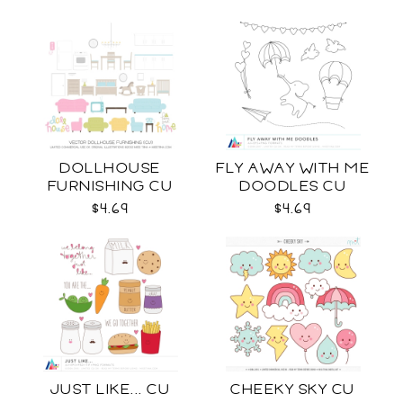
DOLLHOUSE
FLY AWAY WITH ME
FURNISHING CU
DOODLES CU
$4.69
$4.69
JUST LIKE... CU
CHEEKY SKY CU