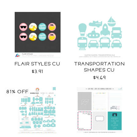
FLAIR STYLES CU
TRANSPORTATION
SHAPES CU
$3.91
$4.69
81% OFF