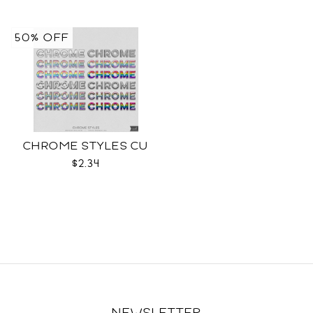
50% OFF
CHROME STYLES CU
$2.34
NEWSLETTER