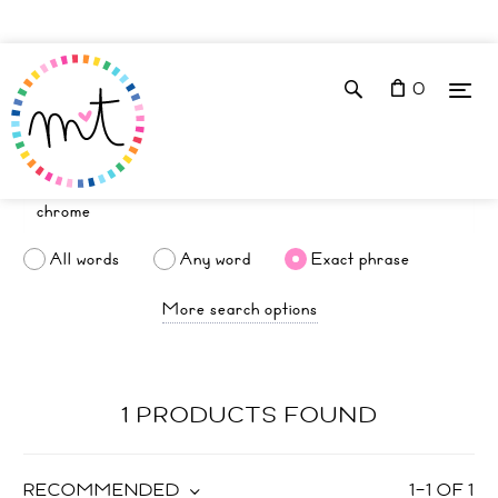
0
All words
Any word
Exact phrase
More search options
1 PRODUCTS FOUND
RECOMMENDED
1
–
1
OF
1