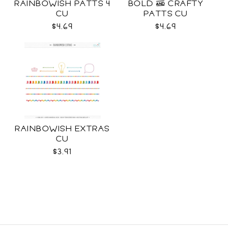
RAINBOWISH PATTS 4
BOLD & CRAFTY
CU
PATTS CU
$4.69
$4.69
RAINBOWISH EXTRAS
CU
$3.91