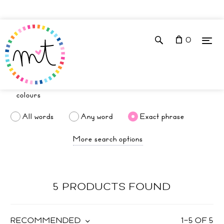
0
All words
Any word
Exact phrase
More search options
5 PRODUCTS FOUND
RECOMMENDED
1
–
5
OF
5