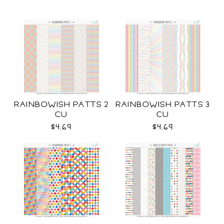
RAINBOWISH PATTS 2
RAINBOWISH PATTS 3
CU
CU
$4.69
$4.69