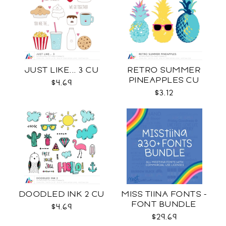
JUST LIKE... 3 CU
RETRO SUMMER
PINEAPPLES CU
$4.69
$3.12
DOODLED INK 2 CU
MISS TIINA FONTS -
FONT BUNDLE
$4.69
$29.69