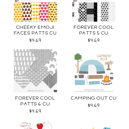
CHEEKY EMOJI
FOREVER COOL
FACES PATTS CU
PATTS 5 CU
$4.69
$4.69
FOREVER COOL
CAMPING OUT CU
PATTS 6 CU
$4.69
$4.69