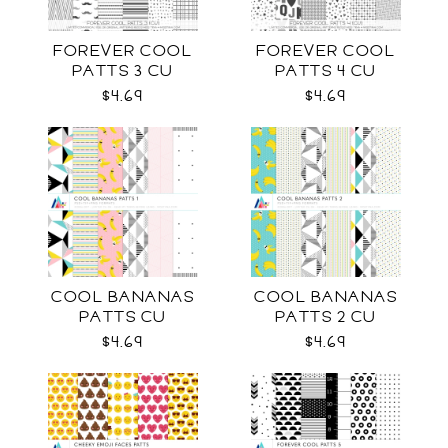
FOREVER COOL
FOREVER COOL
PATTS 3 CU
PATTS 4 CU
$4.69
$4.69
COOL BANANAS
COOL BANANAS
PATTS CU
PATTS 2 CU
$4.69
$4.69