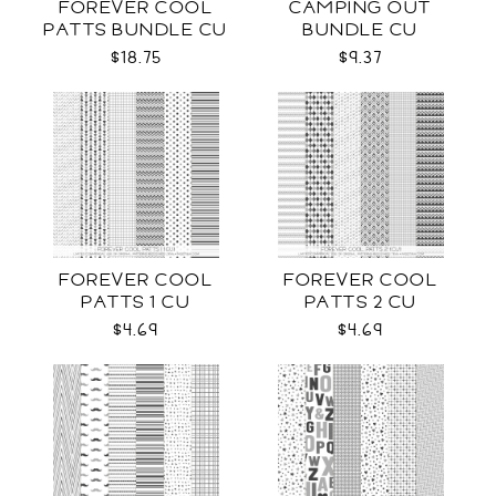
FOREVER COOL
CAMPING OUT
PATTS BUNDLE CU
BUNDLE CU
$18.75
$9.37
FOREVER COOL
FOREVER COOL
PATTS 1 CU
PATTS 2 CU
$4.69
$4.69