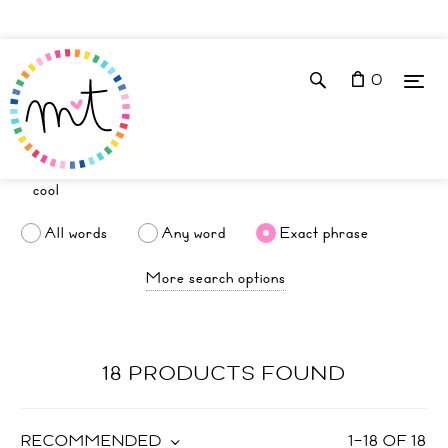
0
All words
Any word
Exact phrase
More search options
18 PRODUCTS FOUND
RECOMMENDED
1
–
18
OF
18