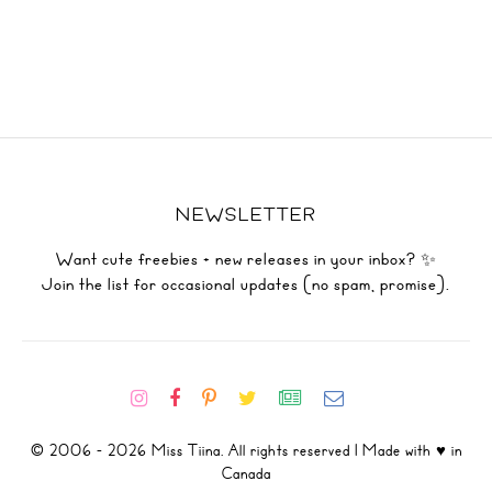
NEWSLETTER
Want cute freebies + new releases in your inbox? ✨
Join the list for occasional updates (no spam, promise).
© 2006 - 2026 Miss Tiina. All rights reserved | Made with ♥ in
Canada