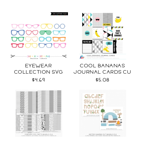
EYEWEAR
COOL BANANAS
COLLECTION SVG
JOURNAL CARDS CU
$4.69
$5.08