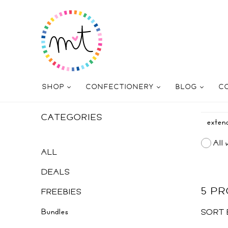
SHOP
CONFECTIONERY
BLOG
C
CATEGORIES
All 
ALL
DEALS
5 P
FREEBIES
Bundles
SORT 