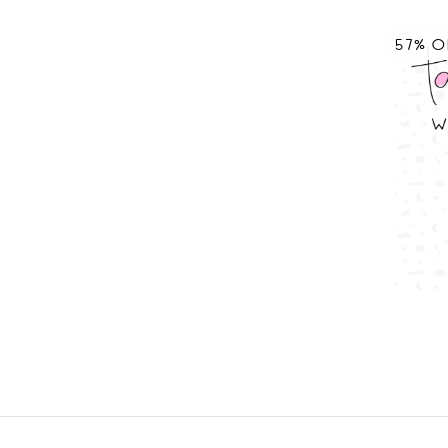
57% O