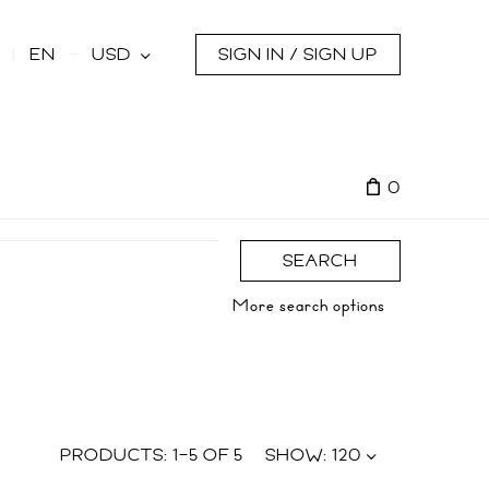
s
EN
USD
SIGN IN / SIGN UP
0
SEARCH
More search options
PRODUCTS:
1
–
5
OF
5
SHOW:
120