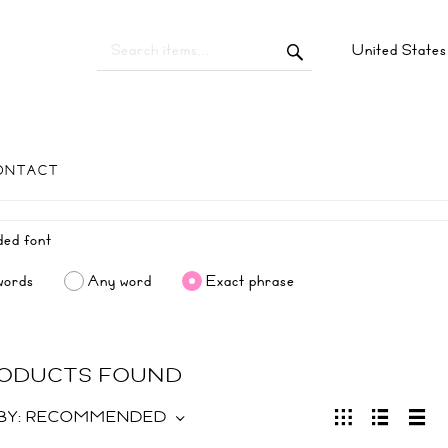
United State
ONTACT
words
Any word
Exact phrase
RODUCTS FOUND
BY:
RECOMMENDED