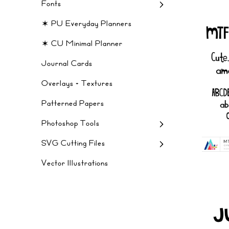
Fonts
✶ PU Everyday Planners
✶ CU Minimal Planner
Journal Cards
Overlays + Textures
Patterned Papers
Photoshop Tools
SVG Cutting Files
Vector Illustrations