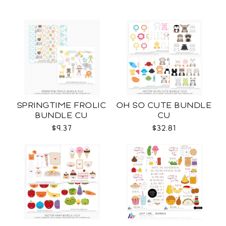
SPRINGTIME FROLIC
OH SO CUTE BUNDLE
BUNDLE CU
CU
$9.37
$32.81