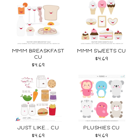
MMM BREASKFAST
MMM SWEETS CU
CU
$4.69
$4.69
JUST LIKE... CU
PLUSHIES CU
$4.69
$4.69