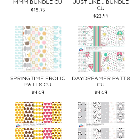
MMM BUNDLE CU
JUST LIKE... BUNDLE
CU
$18.75
$23.44
SPRINGTIME FROLIC
DAYDREAMER PATTS
PATTS CU
CU
$4.69
$4.69