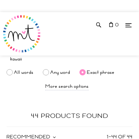
0
All words
Any word
Exact phrase
More search options
44 PRODUCTS FOUND
RECOMMENDED
1
–
44
OF
44