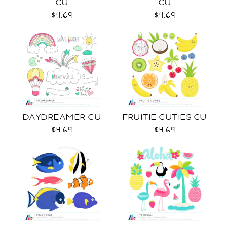
CU
CU
$4.69
$4.69
DAYDREAMER CU
FRUITIE CUTIES CU
$4.69
$4.69