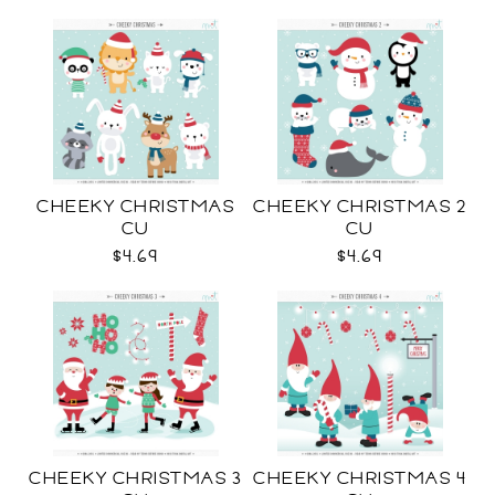
CHEEKY CHRISTMAS
CHEEKY CHRISTMAS 2
CU
CU
$4.69
$4.69
CHEEKY CHRISTMAS 3
CHEEKY CHRISTMAS 4