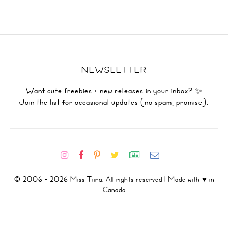
NEWSLETTER
Want cute freebies + new releases in your inbox? ✨
Join the list for occasional updates (no spam, promise).
© 2006 - 2026 Miss Tiina. All rights reserved | Made with ♥ in
Canada