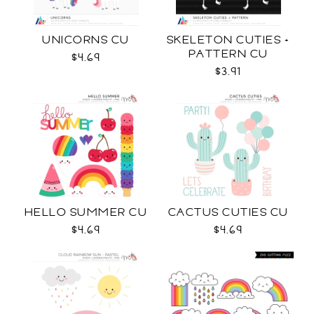
UNICORNS CU
SKELETON CUTIES +
PATTERN CU
$4.69
$3.91
HELLO SUMMER CU
CACTUS CUTIES CU
$4.69
$4.69