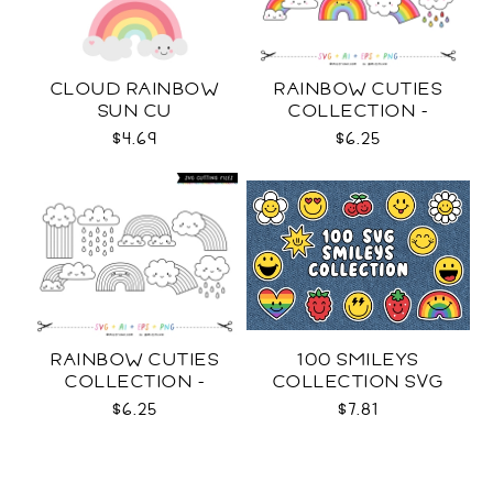
CLOUD RAINBOW
RAINBOW CUTIES
SUN CU
COLLECTION -
COLOR SVG
$4.69
$6.25
RAINBOW CUTIES
100 SMILEYS
COLLECTION -
COLLECTION SVG
OUTLINE SVG
$6.25
$7.81