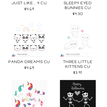
JUST LIKE... 4 CU
SLEEPY EYED
BUNNIES CU
$4.69
$4.30
PANDA DREAMS CU
THREE LITTLE
KITTENS CU
$4.69
$3.91