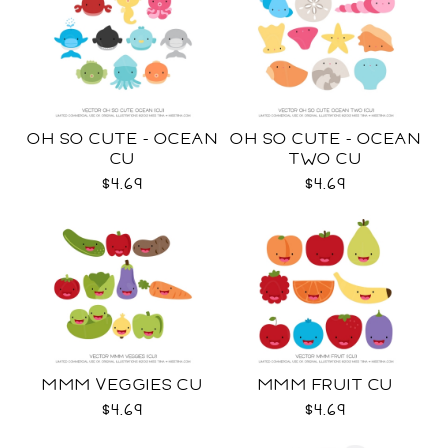
OH SO CUTE - OCEAN
OH SO CUTE - OCEAN
CU
TWO CU
$4.69
$4.69
MMM VEGGIES CU
MMM FRUIT CU
$4.69
$4.69