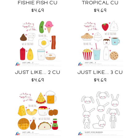
FISHIE FISH CU
TROPICAL CU
$4.69
$4.69
JUST LIKE... 2 CU
JUST LIKE... 3 CU
$4.69
$4.69