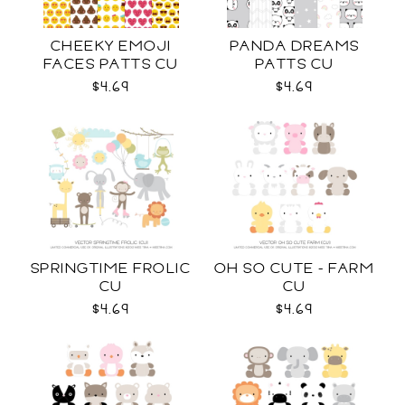
CHEEKY EMOJI
PANDA DREAMS
FACES PATTS CU
PATTS CU
$4.69
$4.69
SPRINGTIME FROLIC
OH SO CUTE - FARM
CU
CU
$4.69
$4.69