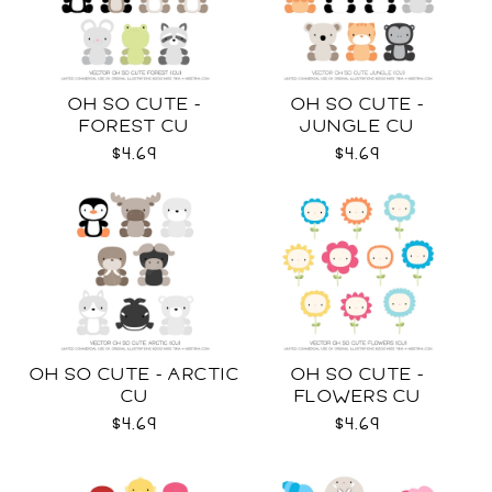
OH SO CUTE -
OH SO CUTE -
FOREST CU
JUNGLE CU
$4.69
$4.69
OH SO CUTE - ARCTIC
OH SO CUTE -
CU
FLOWERS CU
$4.69
$4.69