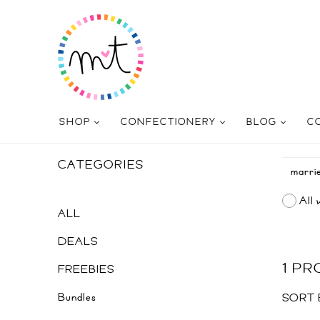
SHOP
CONFECTIONERY
BLOG
C
CATEGORIES
All 
ALL
DEALS
1 P
FREEBIES
Bundles
SORT 