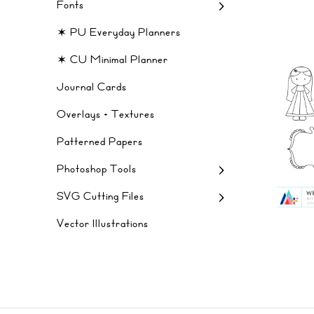
Fonts
✶ PU Everyday Planners
✶ CU Minimal Planner
Journal Cards
Overlays + Textures
Patterned Papers
Photoshop Tools
SVG Cutting Files
Vector Illustrations