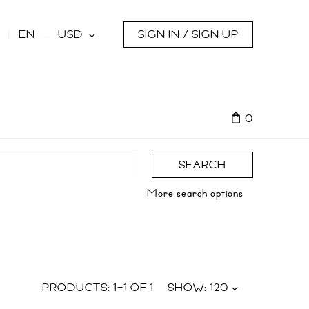
s
EN
USD
SIGN IN / SIGN UP
0
SEARCH
More search options
PRODUCTS:
1
–
1
OF
1
SHOW:
120