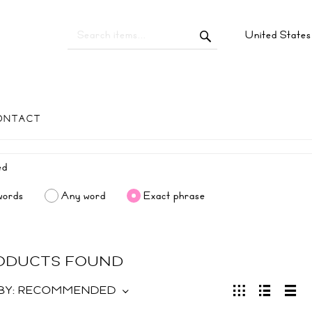
United State
ONTACT
words
Any word
Exact phrase
RODUCTS FOUND
BY:
RECOMMENDED