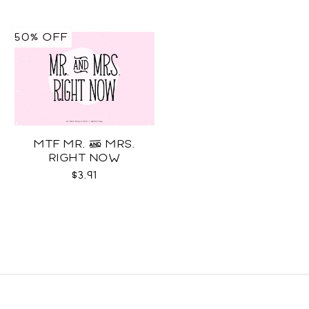
50% OFF
MTF MR. & MRS.
RIGHT NOW
$3.91