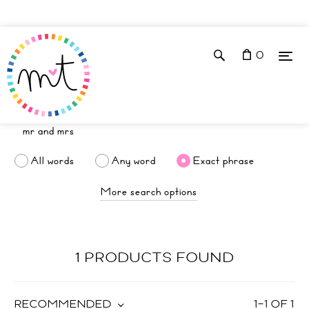
0
All words
Any word
Exact phrase
More search options
1 PRODUCTS FOUND
RECOMMENDED
1
–
1
OF
1