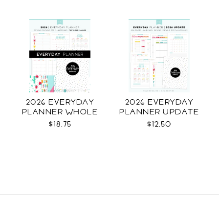
2026 EVERYDAY
2026 EVERYDAY
PLANNER WHOLE
PLANNER UPDATE
$18.75
$12.50