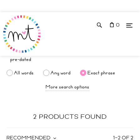
0
All words
Any word
Exact phrase
More search options
2 PRODUCTS FOUND
RECOMMENDED
1
–
2
OF
2