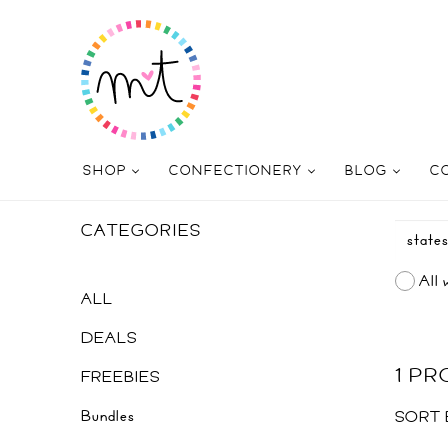
SHOP
CONFECTIONERY
BLOG
C
CATEGORIES
All 
ALL
DEALS
1 P
FREEBIES
Bundles
SORT 