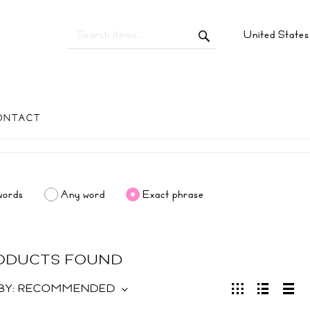
United State
ONTACT
words
Any word
Exact phrase
RODUCTS FOUND
BY:
RECOMMENDED