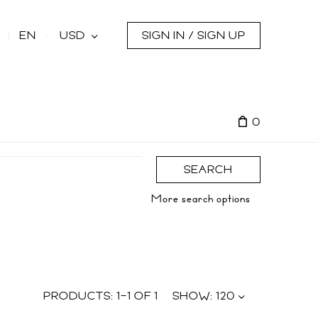
s
EN
USD
SIGN IN / SIGN UP
0
SEARCH
More search options
PRODUCTS:
1
–
1
OF
1
SHOW:
120