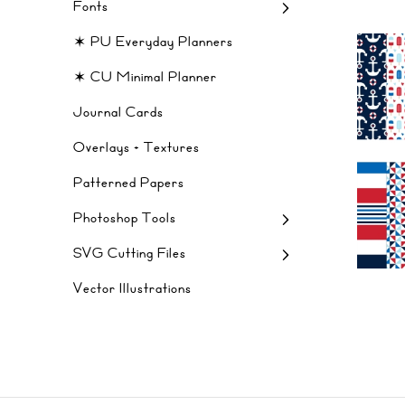
Fonts
✶ PU Everyday Planners
✶ CU Minimal Planner
Journal Cards
Overlays + Textures
Patterned Papers
Photoshop Tools
SVG Cutting Files
Vector Illustrations