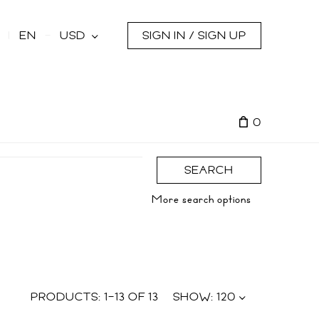
s
EN
USD
SIGN IN / SIGN UP
0
SEARCH
More search options
PRODUCTS:
1
–
13
OF
13
SHOW:
120