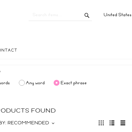
United State
ONTACT
words
Any word
Exact phrase
PRODUCTS FOUND
BY:
RECOMMENDED