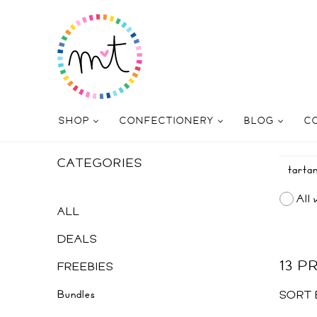
SHOP
CONFECTIONERY
BLOG
C
CATEGORIES
All 
ALL
DEALS
13 
FREEBIES
Bundles
SORT 