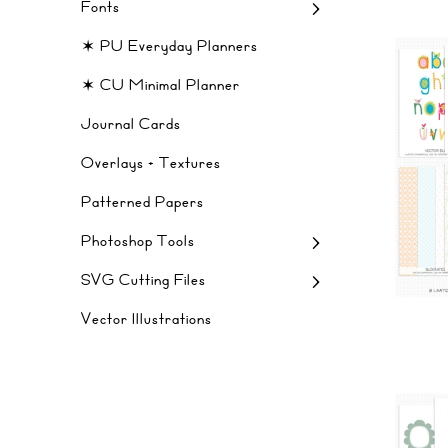
Fonts
✶ PU Everyday Planners
✶ CU Minimal Planner
Journal Cards
Overlays + Textures
Patterned Papers
Photoshop Tools
SVG Cutting Files
Vector Illustrations