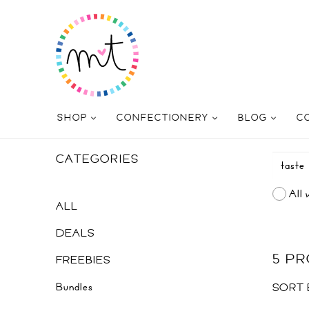
SHOP
CONFECTIONERY
BLOG
C
CATEGORIES
All 
ALL
DEALS
5 P
FREEBIES
Bundles
SORT 