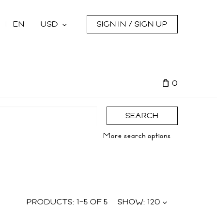
s
EN
USD
SIGN IN / SIGN UP
0
SEARCH
More search options
PRODUCTS:
1
–
5
OF
5
SHOW:
120