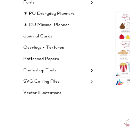
Fonts
✶ PU Everyday Planners
✶ CU Minimal Planner
Journal Cards
Overlays + Textures
Patterned Papers
Photoshop Tools
SVG Cutting Files
Vector Illustrations