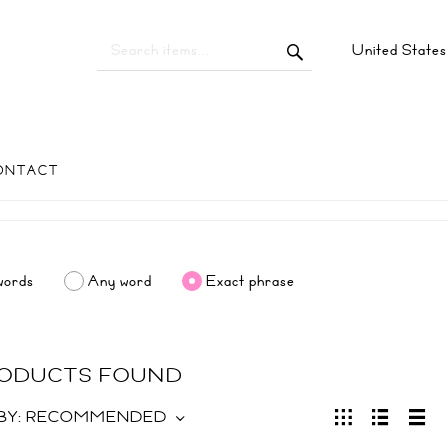
United State
ONTACT
words
Any word
Exact phrase
RODUCTS FOUND
BY:
RECOMMENDED