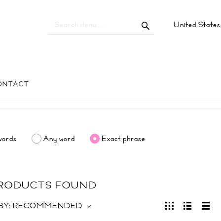
United State
ONTACT
words
Any word
Exact phrase
PRODUCTS FOUND
BY:
RECOMMENDED