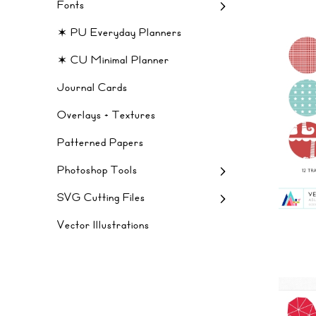
Fonts
✶ PU Everyday Planners
✶ CU Minimal Planner
Journal Cards
Overlays + Textures
Patterned Papers
Photoshop Tools
SVG Cutting Files
Vector Illustrations