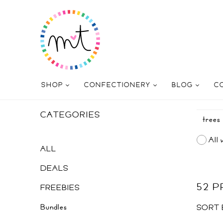
SHOP
CONFECTIONERY
BLOG
C
CATEGORIES
All 
ALL
DEALS
52 
FREEBIES
Bundles
SORT 