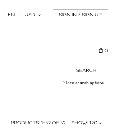
s
EN
USD
SIGN IN / SIGN UP
0
SEARCH
More search options
PRODUCTS:
1
–
52
OF
52
SHOW:
120