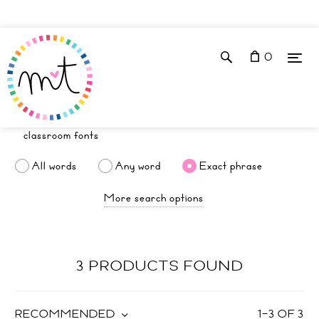
0
All words
Any word
Exact phrase
More search options
3 PRODUCTS FOUND
RECOMMENDED
1
–
3
OF
3