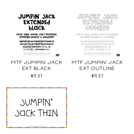
MTF JUMPIN' JACK
MTF JUMPIN' JACK
EXT BLACK
EXT OUTLINE
$9.37
$9.37