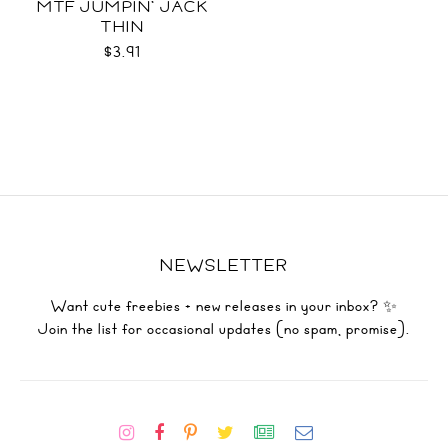
MTF JUMPIN' JACK
THIN
$3.91
NEWSLETTER
Want cute freebies + new releases in your inbox? ✨
Join the list for occasional updates (no spam, promise).