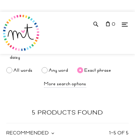
0
All words
Any word
Exact phrase
More search options
5 PRODUCTS FOUND
RECOMMENDED
1
–
5
OF
5