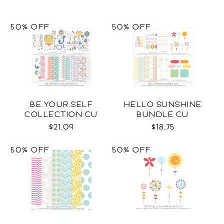
50% OFF
50% OFF
BE.YOUR.SELF
HELLO SUNSHINE
COLLECTION CU
BUNDLE CU
$21.09
$18.75
50% OFF
50% OFF