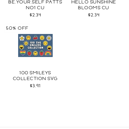
BE.YOUR.SELF PATTS
HELLO SUNSHINE
NO1 CU
BLOOMS CU
$2.34
$2.34
50% OFF
100 SMILEYS
COLLECTION SVG
$3.91