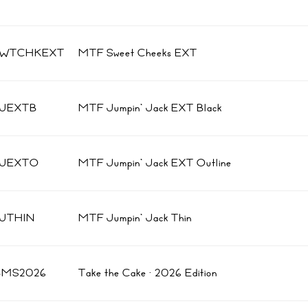
SWTCHKEXT
MTF Sweet Cheeks EXT
JEXTB
MTF Jumpin' Jack EXT Black
JJEXTO
MTF Jumpin' Jack EXT Outline
JTHIN
MTF Jumpin' Jack Thin
BMS2026
Take the Cake · 2026 Edition