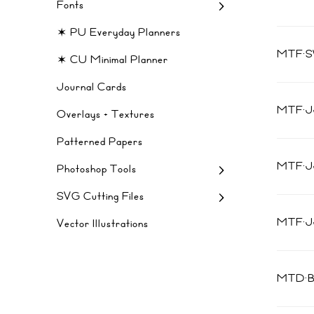
Fonts
✶ PU Everyday Planners
MTF·
✶ CU Minimal Planner
Journal Cards
MTF·J
Overlays + Textures
Patterned Papers
MTF·
Photoshop Tools
SVG Cutting Files
MTF·J
Vector Illustrations
MTD·