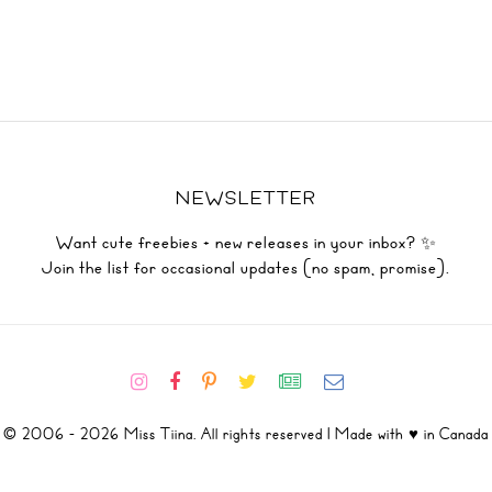
NEWSLETTER
Want cute freebies + new releases in your inbox? ✨
Join the list for occasional updates (no spam, promise).
© 2006 - 2026 Miss Tiina. All rights reserved | Made with ♥ in Canada