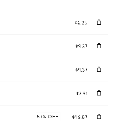
$6.25
$9.37
$9.37
$3.91
57% OFF
$46.87