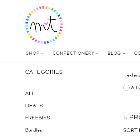
SHOP
CONFECTIONERY
BLOG
C
CATEGORIES
All 
ALL
DEALS
5 P
FREEBIES
Bundles
SORT 