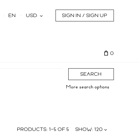
s
EN
USD
SIGN IN / SIGN UP
0
SEARCH
More search options
PRODUCTS:
1
–
5
OF
5
SHOW:
120