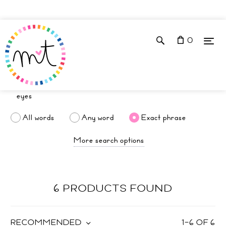
0
All words
Any word
Exact phrase
More search options
6 PRODUCTS FOUND
RECOMMENDED
1
–
6
OF
6