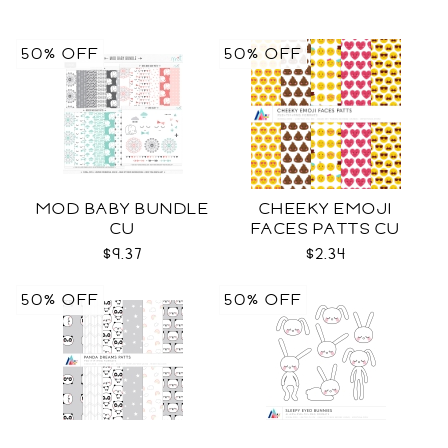
50% OFF
50% OFF
MOD BABY BUNDLE
CHEEKY EMOJI
CU
FACES PATTS CU
$9.37
$2.34
50% OFF
50% OFF