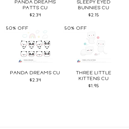
PANDA DREAMS
SLEEPY EYED
PATTS CU
BUNNIES CU
$2.34
$2.15
50% OFF
50% OFF
PANDA DREAMS CU
THREE LITTLE
KITTENS CU
$2.34
$1.95