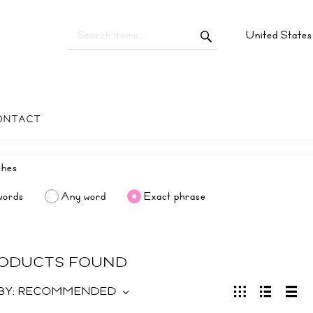
United State
ONTACT
words
Any word
Exact phrase
RODUCTS FOUND
BY:
RECOMMENDED