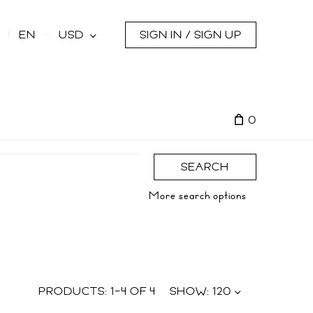
s
EN
USD
SIGN IN / SIGN UP
0
SEARCH
More search options
PRODUCTS:
1
–
4
OF
4
SHOW:
120