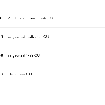
1
Any Day Journal Cards CU
49
be.your.self collection CU
48
be.your.self no5 CU
33
Hello Love CU