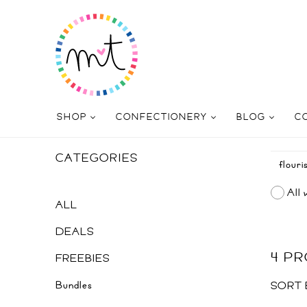
SHOP
CONFECTIONERY
BLOG
C
CATEGORIES
All 
ALL
DEALS
4 P
FREEBIES
Bundles
SORT 