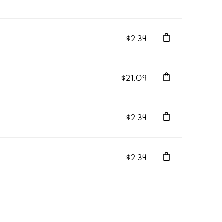
$2.34
$21.09
$2.34
$2.34