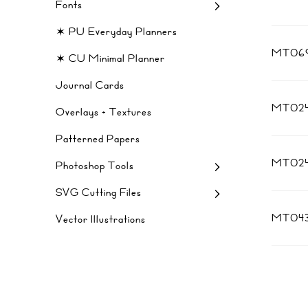
Fonts
✶ PU Everyday Planners
MT069
✶ CU Minimal Planner
Journal Cards
MT02
Overlays + Textures
Patterned Papers
MT02
Photoshop Tools
SVG Cutting Files
MT04
Vector Illustrations