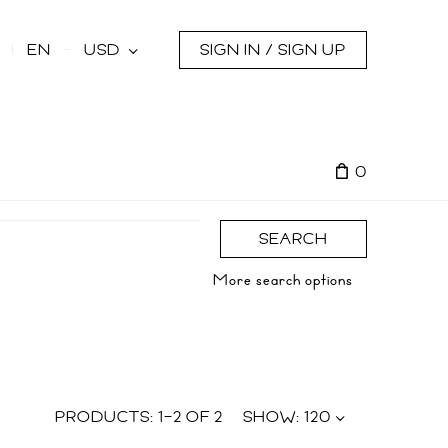
s
EN
USD
SIGN IN / SIGN UP
0
SEARCH
More search options
PRODUCTS:
1
–
2
OF
2
SHOW:
120