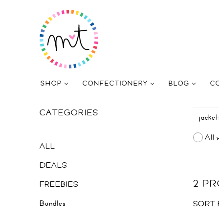
SHOP
CONFECTIONERY
BLOG
C
CATEGORIES
All 
ALL
DEALS
2 P
FREEBIES
Bundles
SORT 