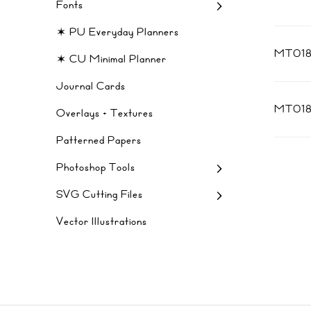
Fonts
✶ PU Everyday Planners
MT018
✶ CU Minimal Planner
Journal Cards
MT01
Overlays + Textures
Patterned Papers
Photoshop Tools
SVG Cutting Files
Vector Illustrations