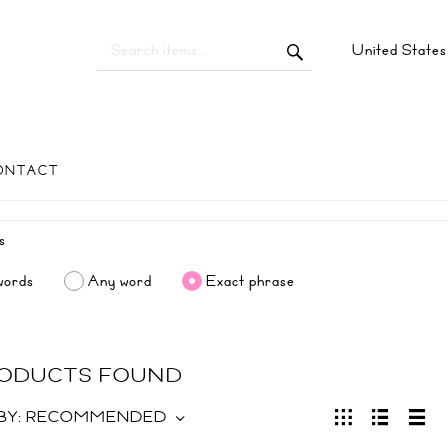
United State
ONTACT
words
Any word
Exact phrase
RODUCTS FOUND
BY:
RECOMMENDED