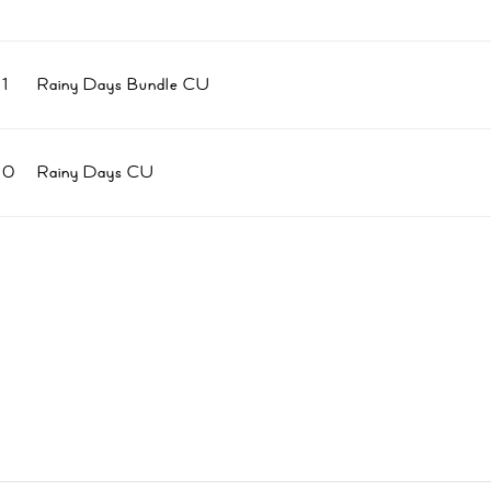
1
Rainy Days Bundle CU
80
Rainy Days CU