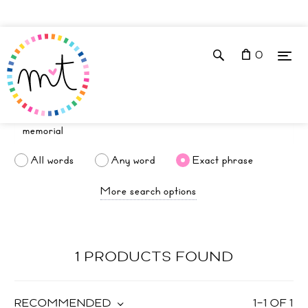
0
All words
Any word
Exact phrase
More search options
1 PRODUCTS FOUND
RECOMMENDED
1
–
1
OF
1