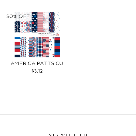
50% OFF
AMERICA PATTS CU
$3.12
NEWSLETTER