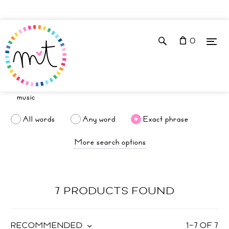
0
All words
Any word
Exact phrase
More search options
7 PRODUCTS FOUND
RECOMMENDED
1
–
7
OF
7