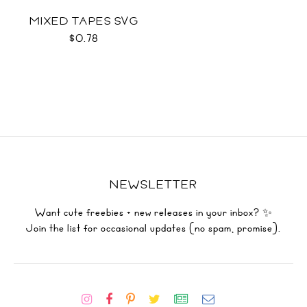
MIXED TAPES SVG
$0.78
NEWSLETTER
Want cute freebies + new releases in your inbox? ✨
Join the list for occasional updates (no spam, promise).