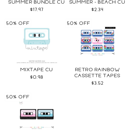
SUMMER BUNDLE CU
SUMMER - BEACH CU
$17.97
$2.34
50% OFF
50% OFF
MIXTAPE CU
RETRO RAINBOW
CASSETTE TAPES
$0.98
COLLECTION SVG
$3.52
50% OFF