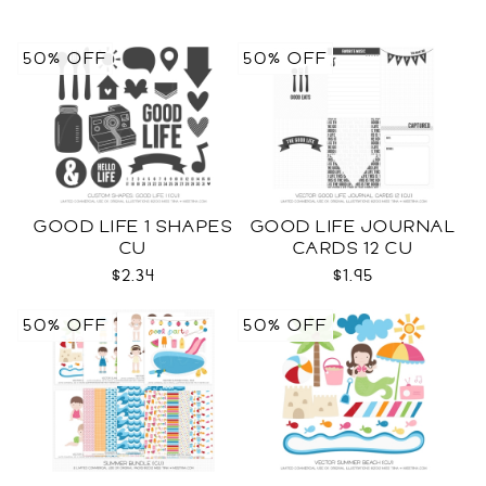
50% OFF
50% OFF
GOOD LIFE 1 SHAPES
GOOD LIFE JOURNAL
CU
CARDS 12 CU
$2.34
$1.95
50% OFF
50% OFF