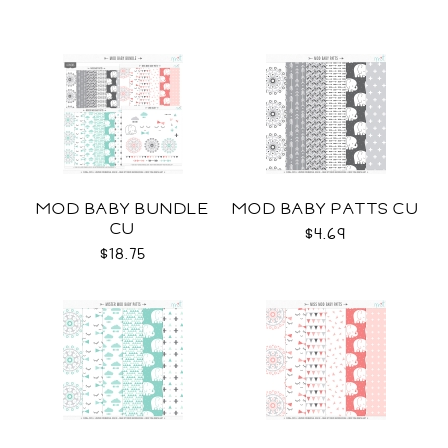
MOD BABY BUNDLE
MOD BABY PATTS CU
CU
$4.69
$18.75