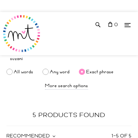
0
All words
Any word
Exact phrase
More search options
5 PRODUCTS FOUND
RECOMMENDED
1
–
5
OF
5