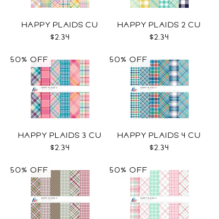
HAPPY PLAIDS CU
HAPPY PLAIDS 2 CU
$2.34
$2.34
50% OFF
50% OFF
HAPPY PLAIDS 3 CU
HAPPY PLAIDS 4 CU
$2.34
$2.34
50% OFF
50% OFF