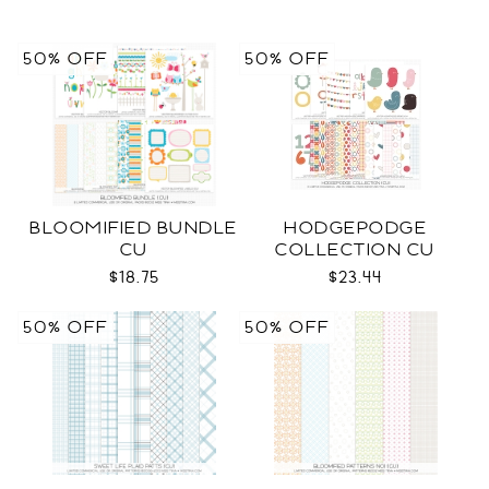
50% OFF
50% OFF
BLOOMIFIED BUNDLE
HODGEPODGE
CU
COLLECTION CU
$18.75
$23.44
50% OFF
50% OFF