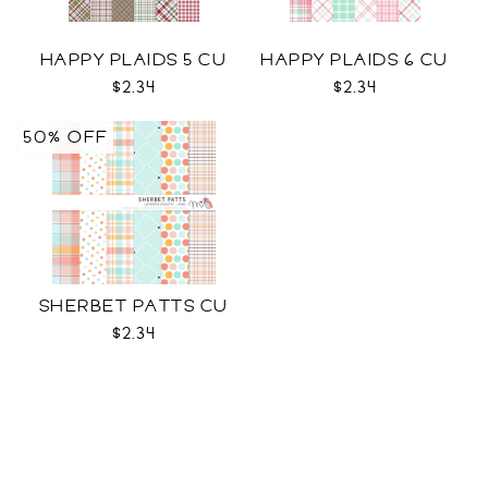
HAPPY PLAIDS 5 CU
HAPPY PLAIDS 6 CU
$2.34
$2.34
50% OFF
SHERBET PATTS CU
$2.34