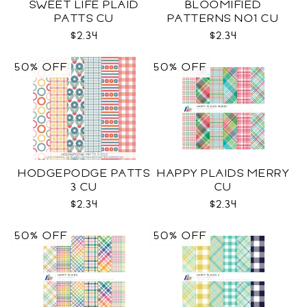
SWEET LIFE PLAID
BLOOMIFIED
PATTS CU
PATTERNS NO1 CU
$2.34
$2.34
50% OFF
50% OFF
HODGEPODGE PATTS
HAPPY PLAIDS MERRY
3 CU
CU
$2.34
$2.34
50% OFF
50% OFF