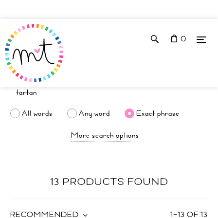
0
All words
Any word
Exact phrase
More search options
13 PRODUCTS FOUND
RECOMMENDED
1
–
13
OF
13