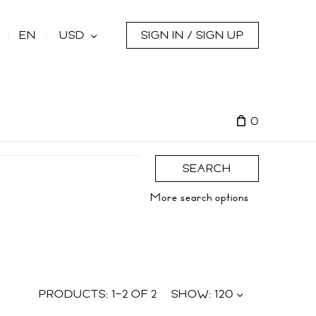
s
EN
USD
SIGN IN / SIGN UP
0
SEARCH
More search options
PRODUCTS:
1
–
2
OF
2
SHOW:
120