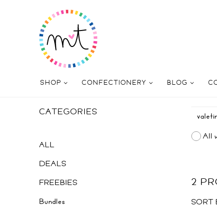
SHOP
CONFECTIONERY
BLOG
C
CATEGORIES
All 
ALL
DEALS
2 P
FREEBIES
Bundles
SORT 