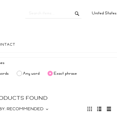
United State
ONTACT
words
Any word
Exact phrase
RODUCTS FOUND
BY:
RECOMMENDED