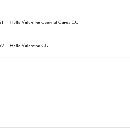
1
Hello Valentine Journal Cards CU
52
Hello Valentine CU