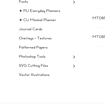
Fonts
✶ PU Everyday Planners
MT085
✶ CU Minimal Planner
Journal Cards
MT08
Overlays + Textures
Patterned Papers
Photoshop Tools
SVG Cutting Files
Vector Illustrations