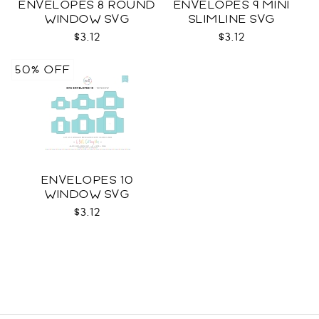
ENVELOPES 8 ROUND
ENVELOPES 9 MINI
WINDOW SVG
SLIMLINE SVG
$3.12
$3.12
50% OFF
ENVELOPES 10
WINDOW SVG
$3.12