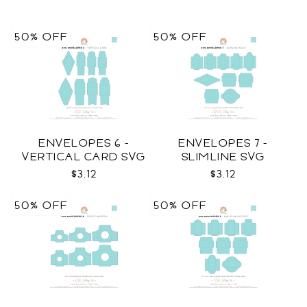
50% OFF
50% OFF
ENVELOPES 6 -
ENVELOPES 7 -
VERTICAL CARD SVG
SLIMLINE SVG
$3.12
$3.12
50% OFF
50% OFF