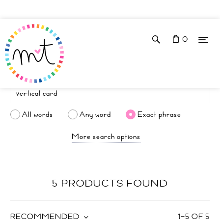
0
All words
Any word
Exact phrase
More search options
5 PRODUCTS FOUND
RECOMMENDED
1
–
5
OF
5