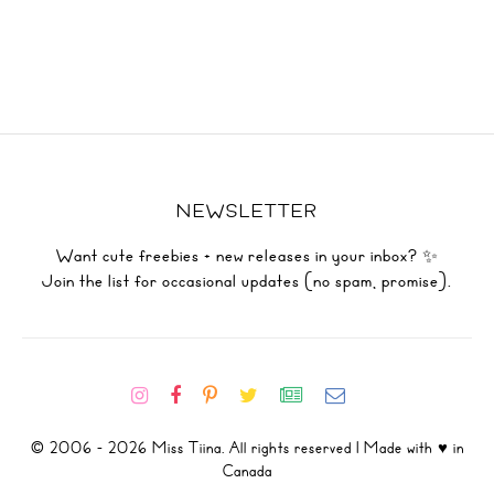
NEWSLETTER
Want cute freebies + new releases in your inbox? ✨
Join the list for occasional updates (no spam, promise).
© 2006 - 2026 Miss Tiina. All rights reserved | Made with ♥ in
Canada