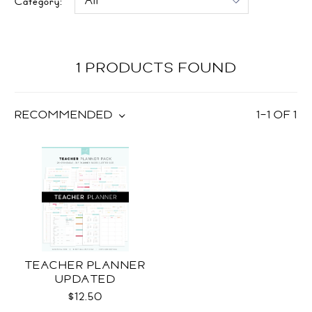
Category:
1 PRODUCTS FOUND
RECOMMENDED
1
–
1
OF
1
TEACHER PLANNER
UPDATED
$12.50