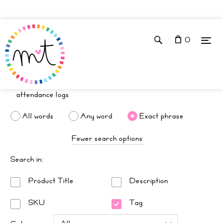
0
All words
Any word
Exact phrase
Fewer search options
Search in:
Product Title
Description
SKU
Tag