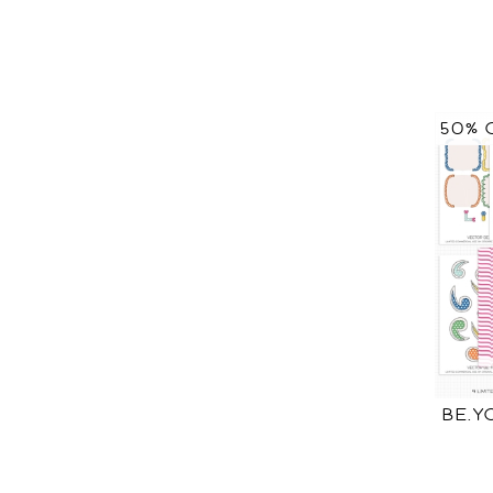
50% 
BE.Y