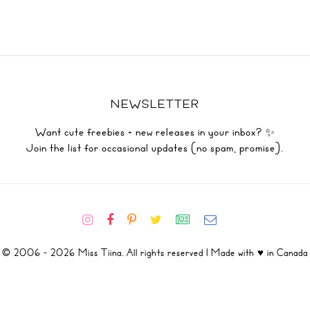
NEWSLETTER
Want cute freebies + new releases in your inbox? ✨
Join the list for occasional updates (no spam, promise).
© 2006 - 2026 Miss Tiina. All rights reserved | Made with ♥ in Canada