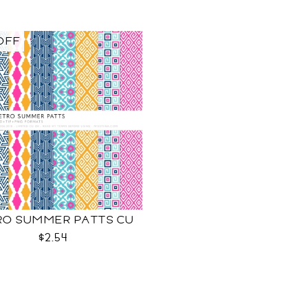
OFF
RO SUMMER PATTS CU
$2.54