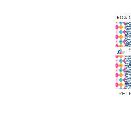
50% 
RET