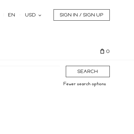
s
EN
USD
SIGN IN / SIGN UP
0
SEARCH
Fewer search options