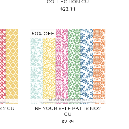
COLLECTION CU
$23.44
50% OFF
 2 CU
BE.YOUR.SELF PATTS NO2
CU
$2.34