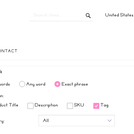
United State
ONTACT
words
Any word
Exact phrase
in:
uct Title
Description
SKU
Tag
ry: