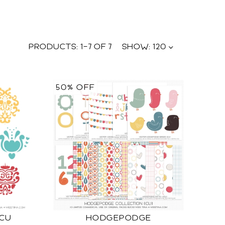
PRODUCTS:
1
–
7
OF
7
SHOW:
120
50% OFF
 CU
HODGEPODGE