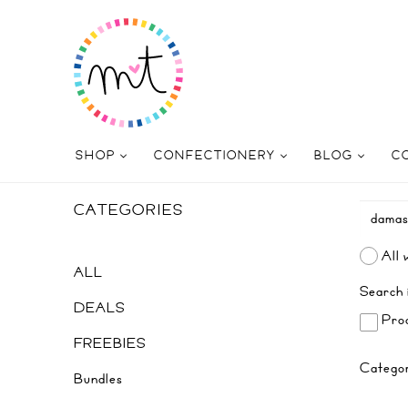
SHOP
CONFECTIONERY
BLOG
C
CATEGORIES
All 
ALL
Search 
DEALS
Prod
FREEBIES
Catego
Bundles