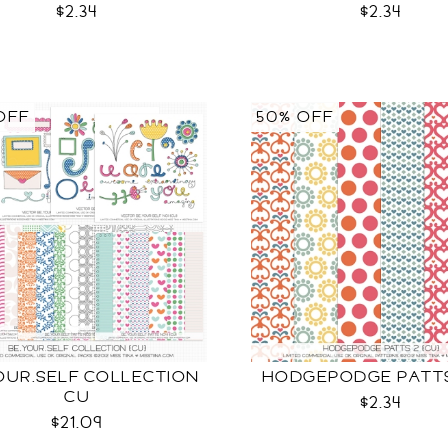
$2.34
$2.34
OFF
50% OFF
OUR.SELF COLLECTION
HODGEPODGE PATTS
CU
$2.34
$21.09