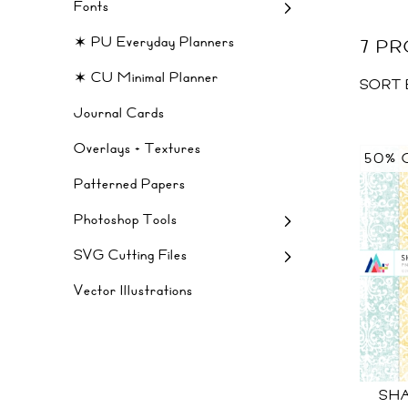
Fonts
✶ PU Everyday Planners
7 P
✶ CU Minimal Planner
SORT 
Journal Cards
Overlays + Textures
50% 
Patterned Papers
Photoshop Tools
SVG Cutting Files
Vector Illustrations
SHA