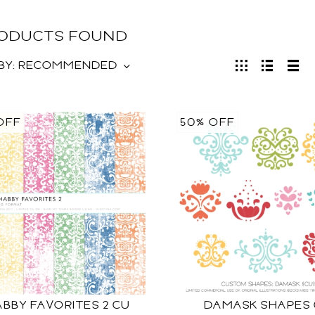
RODUCTS FOUND
BY:
RECOMMENDED
OFF
50% OFF
BBY FAVORITES 2 CU
DAMASK SHAPES