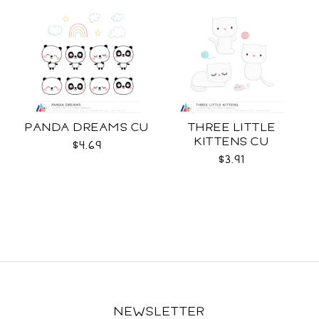
PANDA DREAMS CU
THREE LITTLE
KITTENS CU
$4.69
$3.91
NEWSLETTER