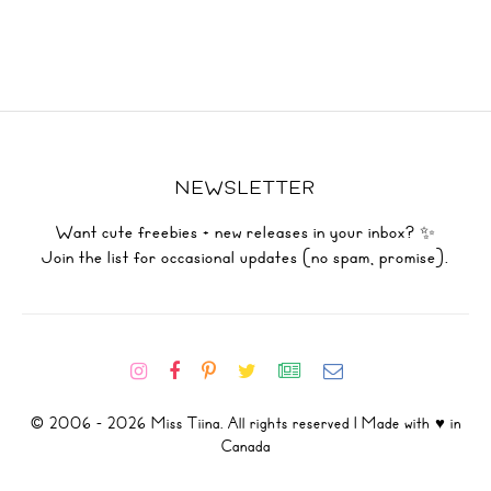
NEWSLETTER
Want cute freebies + new releases in your inbox? ✨
Join the list for occasional updates (no spam, promise).
© 2006 - 2026 Miss Tiina. All rights reserved | Made with ♥ in
Canada