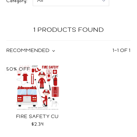
Category:
1 PRODUCTS FOUND
RECOMMENDED
1
–
1
OF
1
50% OFF
FIRE SAFETY CU
$2.34