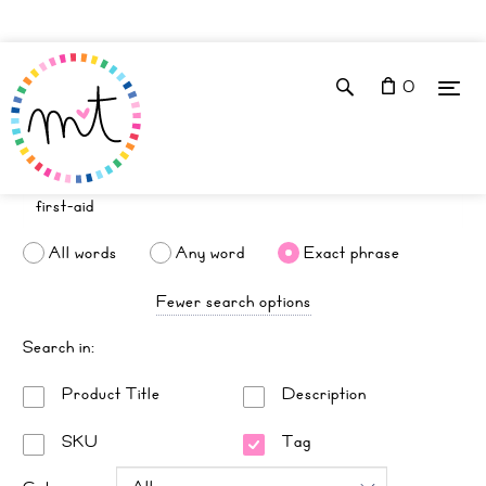
0
All words
Any word
Exact phrase
Fewer search options
Search in:
Product Title
Description
SKU
Tag