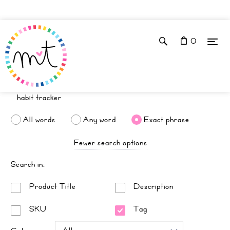
0
All words
Any word
Exact phrase
Fewer search options
Search in:
Product Title
Description
SKU
Tag