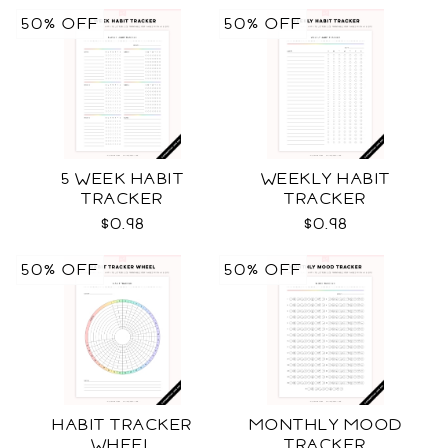
50% OFF
50% OFF
5 WEEK HABIT
WEEKLY HABIT
TRACKER
TRACKER
$0.98
$0.98
50% OFF
50% OFF
HABIT TRACKER
MONTHLY MOOD
WHEEL
TRACKER