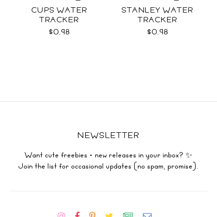
CUPS WATER
STANLEY WATER
TRACKER
TRACKER
$0.98
$0.98
NEWSLETTER
Want cute freebies + new releases in your inbox? ✨
Join the list for occasional updates (no spam, promise).