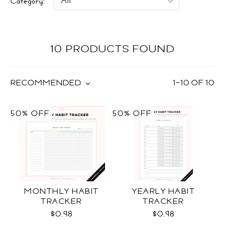
Category:
10 PRODUCTS FOUND
RECOMMENDED
1
–
10
OF
10
50% OFF
50% OFF
MONTHLY HABIT
YEARLY HABIT
TRACKER
TRACKER
$0.98
$0.98