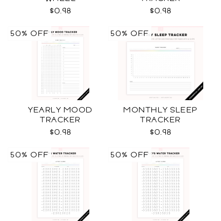
$0.98
$0.98
50% OFF
50% OFF
YEARLY MOOD
MONTHLY SLEEP
TRACKER
TRACKER
$0.98
$0.98
50% OFF
50% OFF