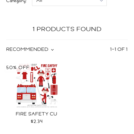
Category:
1 PRODUCTS FOUND
RECOMMENDED
1
–
1
OF
1
50% OFF
FIRE SAFETY CU
$2.34