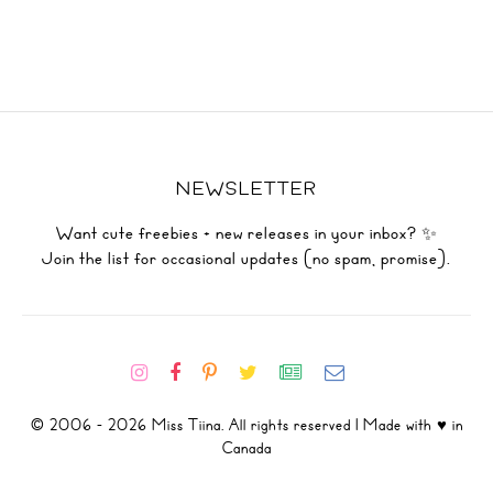
NEWSLETTER
Want cute freebies + new releases in your inbox? ✨
Join the list for occasional updates (no spam, promise).
© 2006 - 2026 Miss Tiina. All rights reserved | Made with ♥ in
Canada