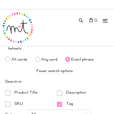
0
All words
Any word
Exact phrase
Fewer search options
Search in:
Product Title
Description
SKU
Tag