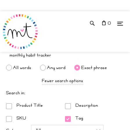
0
All words
Any word
Exact phrase
Fewer search options
Search in:
Product Title
Description
SKU
Tag