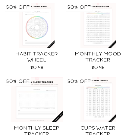
50% OFF
50% OFF
HABIT TRACKER
MONTHLY MOOD
WHEEL
TRACKER
$0.98
$0.98
50% OFF
50% OFF
MONTHLY SLEEP
CUPS WATER
TRACKER
TRACKER