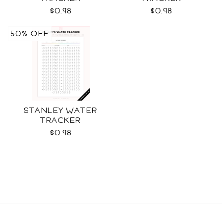
$0.98
$0.98
50% OFF
STANLEY WATER
TRACKER
$0.98