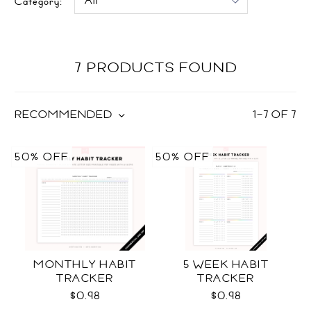
Category:
7 PRODUCTS FOUND
RECOMMENDED
1
–
7
OF
7
50% OFF
50% OFF
MONTHLY HABIT
5 WEEK HABIT
TRACKER
TRACKER
$0.98
$0.98