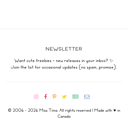
NEWSLETTER
Want cute freebies + new releases in your inbox? ✨
Join the list for occasional updates (no spam, promise).
© 2006 - 2026 Miss Tiina. All rights reserved | Made with ♥ in
Canada