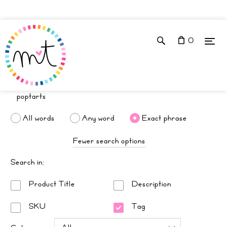
0
All words
Any word
Exact phrase
Fewer search options
Search in:
Product Title
Description
SKU
Tag