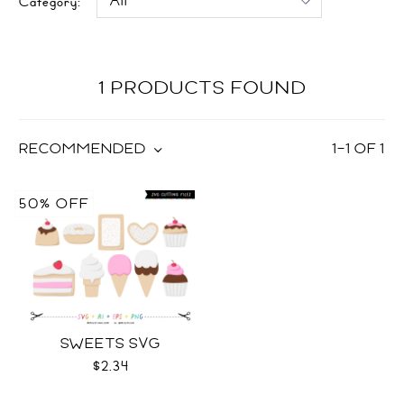
Category:
1 PRODUCTS FOUND
RECOMMENDED
1
–
1
OF
1
50% OFF
SWEETS SVG
$2.34