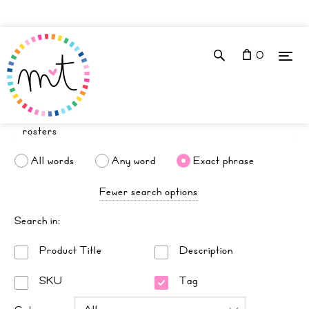
0
All words
Any word
Exact phrase
Fewer search options
Search in:
Product Title
Description
SKU
Tag