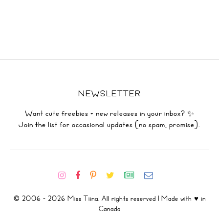
NEWSLETTER
Want cute freebies + new releases in your inbox? ✨
Join the list for occasional updates (no spam, promise).
© 2006 - 2026 Miss Tiina. All rights reserved | Made with ♥ in
Canada