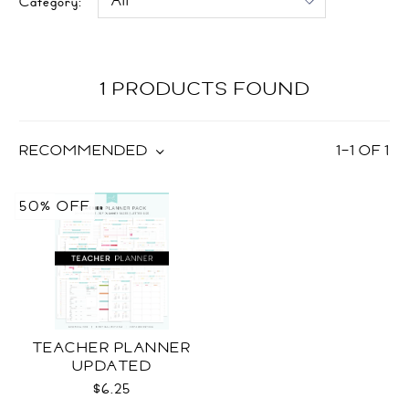
Category:
1 PRODUCTS FOUND
RECOMMENDED
1
–
1
OF
1
50% OFF
TEACHER PLANNER
UPDATED
$6.25