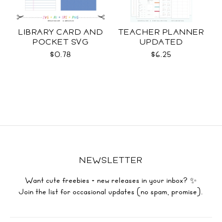
LIBRARY CARD AND
TEACHER PLANNER
POCKET SVG
UPDATED
$0.78
$6.25
NEWSLETTER
Want cute freebies + new releases in your inbox? ✨
Join the list for occasional updates (no spam, promise).