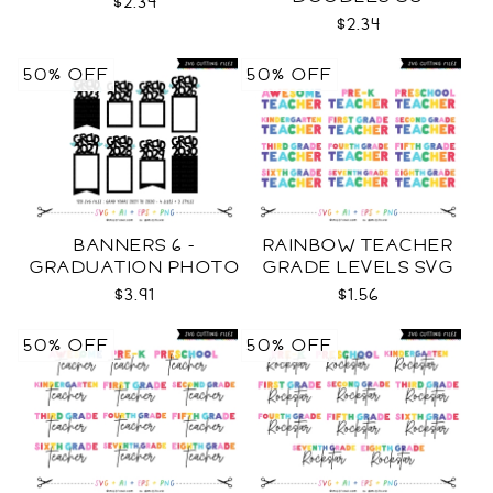
$2.34
$2.34
50% OFF
50% OFF
BANNERS 6 -
RAINBOW TEACHER
GRADUATION PHOTO
GRADE LEVELS SVG
TEMPLATES SVG
$3.91
$1.56
50% OFF
50% OFF