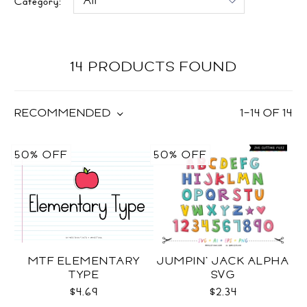
Category:
14 PRODUCTS FOUND
RECOMMENDED
1
–
14
OF
14
50% OFF
50% OFF
MTF ELEMENTARY
JUMPIN' JACK ALPHA
TYPE
SVG
$4.69
$2.34