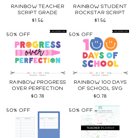
RAINBOW TEACHER
RAINBOW STUDENT
SCRIPT GRADE
ROCKSTAR SCRIPT
LEVELS SVG
GRADE LEVELS SVG
$1.56
$1.56
50% OFF
50% OFF
RAINBOW PROGRESS
RAINBOW 100 DAYS
OVER PERFECTION
OF SCHOOL SVG
SVG
$0.78
$0.78
50% OFF
50% OFF