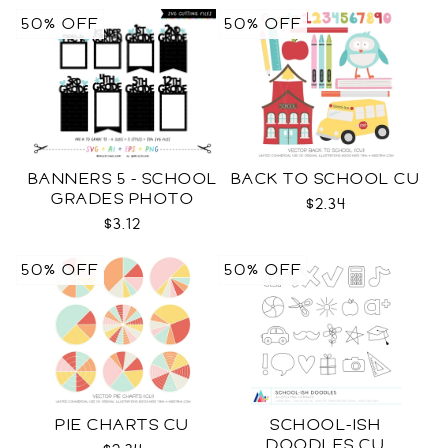
50% OFF
50% OFF
BANNERS 5 - SCHOOL
BACK TO SCHOOL CU
GRADES PHOTO
$2.34
TEMPLATES SVG
$3.12
50% OFF
50% OFF
PIE CHARTS CU
SCHOOL-ISH
DOODLES CU