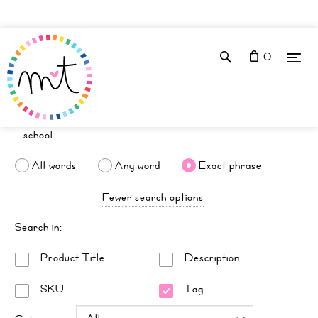
0
All words
Any word
Exact phrase
Fewer search options
Search in:
Product Title
Description
SKU
Tag