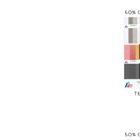
50% 
T
50% 