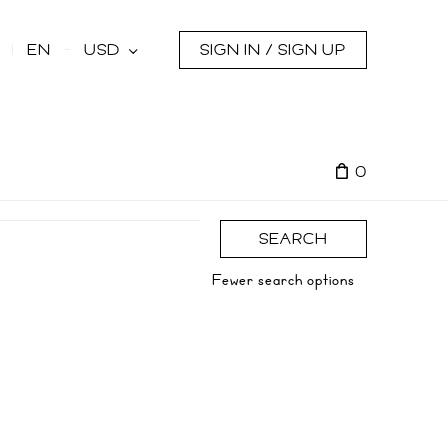
s
EN
USD
SIGN IN / SIGN UP
0
SEARCH
Fewer search options