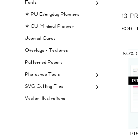
Fonts
✶ PU Everyday Planners
13 
✶ CU Minimal Planner
SORT 
Journal Cards
Overlays + Textures
50% 
Patterned Papers
Photoshop Tools
SVG Cutting Files
Vector Illustrations
PR