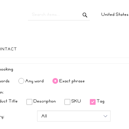
United State
ONTACT
words
Any word
Exact phrase
in:
uct Title
Description
SKU
Tag
ry: