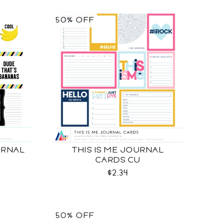
50% OFF
URNAL
THIS IS ME JOURNAL
CARDS CU
$2.34
50% OFF