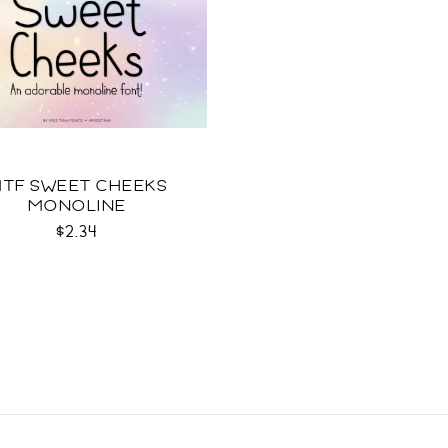
TF SWEET CHEEKS
MONOLINE
$2.34