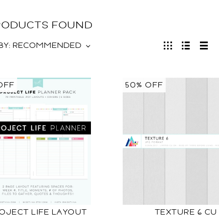
PRODUCTS FOUND
BY:
RECOMMENDED
OFF
50% OFF
OJECT LIFE LAYOUT
TEXTURE 6 CU