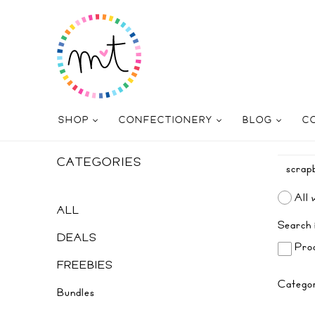
SHOP
CONFECTIONERY
BLOG
C
CATEGORIES
All 
ALL
Search 
DEALS
Prod
FREEBIES
Catego
Bundles