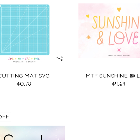
CUTTING MAT SVG
MTF SUNSHINE & 
$0.78
$4.69
OFF