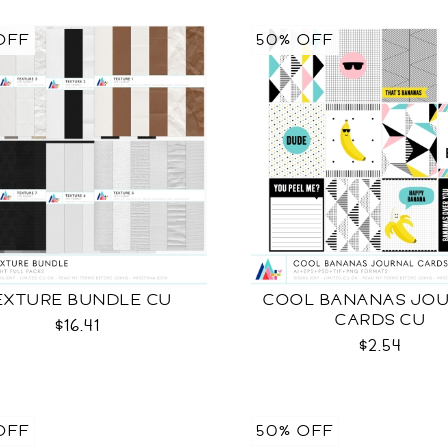
OFF
50% OFF
EXTURE BUNDLE CU
COOL BANANAS JO
CARDS CU
$16.41
$2.54
OFF
50% OFF