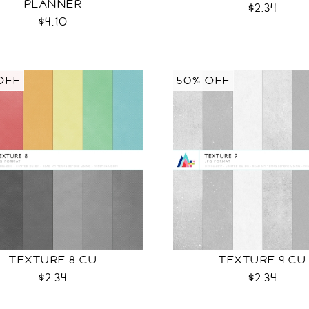
PLANNER
$2.34
$4.10
OFF
50% OFF
TEXTURE 8 CU
TEXTURE 9 CU
$2.34
$2.34