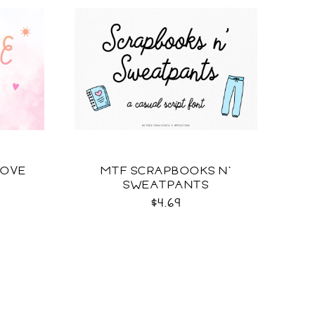
LOVE
MTF SCRAPBOOKS N'
SWEATPANTS
$4.69