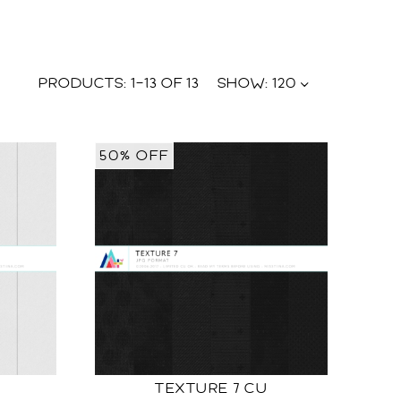
PRODUCTS:
1
–
13
OF
13
SHOW:
120
50% OFF
TEXTURE 7 CU