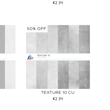
$2.34
50% OFF
TEXTURE 10 CU
$2.34