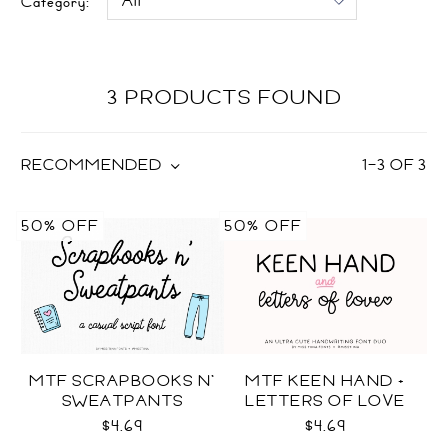
Category:
3 PRODUCTS FOUND
RECOMMENDED
1
–
3
OF
3
50% OFF
50% OFF
MTF SCRAPBOOKS N'
MTF KEEN HAND +
SWEATPANTS
LETTERS OF LOVE
DUO
$4.69
$4.69