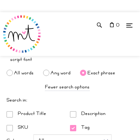
0
All words
Any word
Exact phrase
Fewer search options
Search in:
Product Title
Description
SKU
Tag