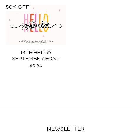
50% OFF
MTF HELLO
SEPTEMBER FONT
DUO
$5.86
NEWSLETTER