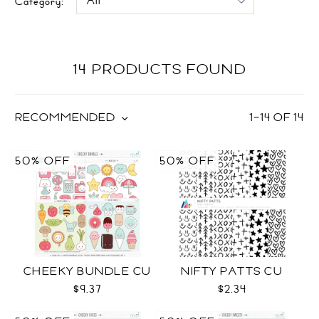
Category:
14 PRODUCTS FOUND
RECOMMENDED
1
–
14
OF
14
50% OFF
50% OFF
CHEEKY BUNDLE CU
NIFTY PATTS CU
$9.37
$2.34