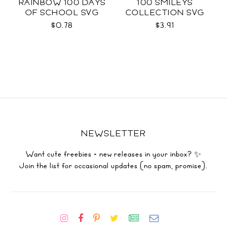
RAINBOW 100 DAYS
100 SMILEYS
OF SCHOOL SVG
COLLECTION SVG
$0.78
$3.91
NEWSLETTER
Want cute freebies + new releases in your inbox? ✨
Join the list for occasional updates (no spam, promise).