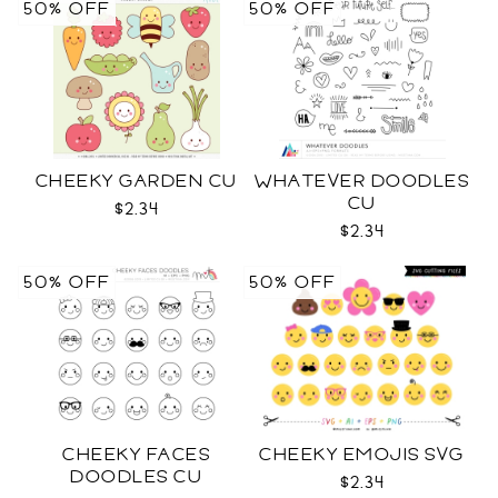
50% OFF
50% OFF
CHEEKY GARDEN CU
WHATEVER DOODLES
CU
$2.34
$2.34
50% OFF
50% OFF
CHEEKY FACES
CHEEKY EMOJIS SVG
DOODLES CU
$2.34