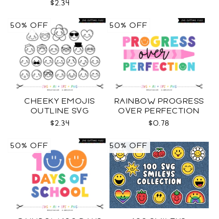
$2.34
50% OFF
50% OFF
CHEEKY EMOJIS
RAINBOW PROGRESS
OUTLINE SVG
OVER PERFECTION
SVG
$2.34
$0.78
50% OFF
50% OFF