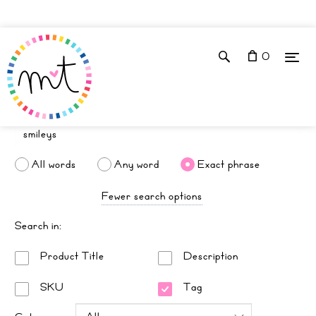
0
All words
Any word
Exact phrase
Fewer search options
Search in:
Product Title
Description
SKU
Tag