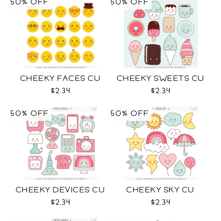
50% OFF
50% OFF
CHEEKY FACES CU
CHEEKY SWEETS CU
$2.34
$2.34
50% OFF
50% OFF
CHEEKY DEVICES CU
CHEEKY SKY CU
$2.34
$2.34