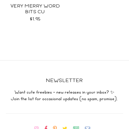
VERY MERRY WORD
BITS CU
$1.95
NEWSLETTER
Want cute freebies + new releases in your inbox? ✨
Join the list for occasional updates (no spam, promise).