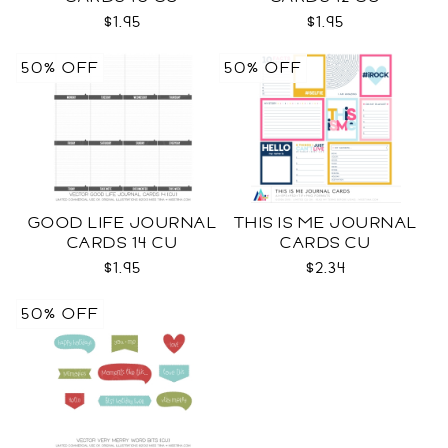
$1.95
$1.95
50% OFF
50% OFF
GOOD LIFE JOURNAL
THIS IS ME JOURNAL
CARDS 14 CU
CARDS CU
$1.95
$2.34
50% OFF