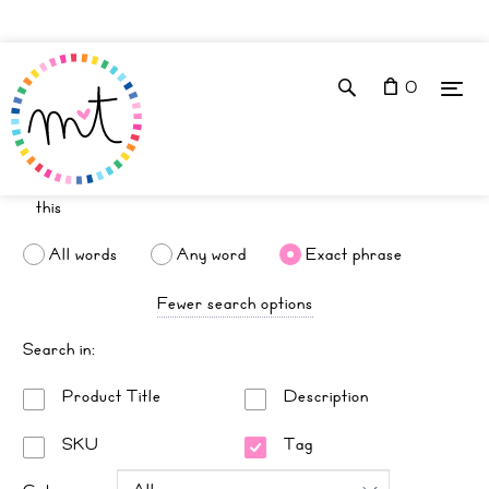
0
All words
Any word
Exact phrase
Fewer search options
Search in:
Product Title
Description
SKU
Tag