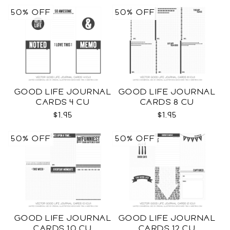
50% OFF
50% OFF
GOOD LIFE JOURNAL
GOOD LIFE JOURNAL
CARDS 4 CU
CARDS 8 CU
$1.95
$1.95
50% OFF
50% OFF
GOOD LIFE JOURNAL
GOOD LIFE JOURNAL
CARDS 10 CU
CARDS 12 CU