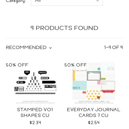
Category:
9 PRODUCTS FOUND
RECOMMENDED
1
–
9
OF
9
50% OFF
50% OFF
STAMPED VO1
EVERYDAY JOURNAL
SHAPES CU
CARDS 7 CU
$2.34
$2.54