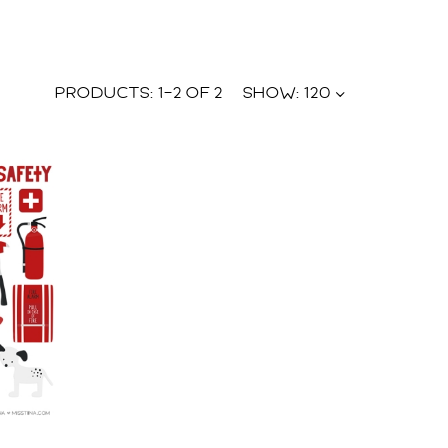
PRODUCTS:
1
–
2
OF
2
SHOW:
120
U