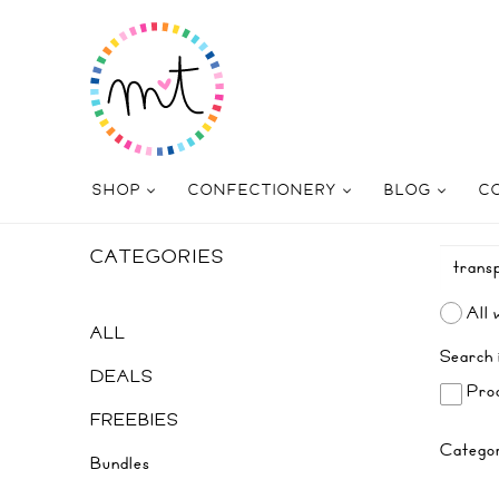
SHOP
CONFECTIONERY
BLOG
C
CATEGORIES
All 
ALL
Search 
DEALS
Prod
FREEBIES
Catego
Bundles