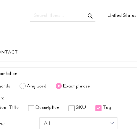
United State
ONTACT
words
Any word
Exact phrase
in:
uct Title
Description
SKU
Tag
ry: