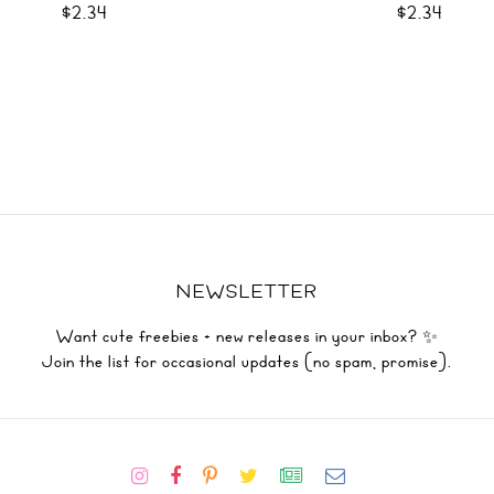
$2.34
$2.34
NEWSLETTER
Want cute freebies + new releases in your inbox? ✨
Join the list for occasional updates (no spam, promise).