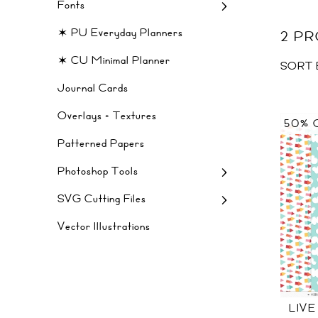
Fonts
✶ PU Everyday Planners
2 P
✶ CU Minimal Planner
SORT 
Journal Cards
Overlays + Textures
50% 
Patterned Papers
Photoshop Tools
SVG Cutting Files
Vector Illustrations
LIVE