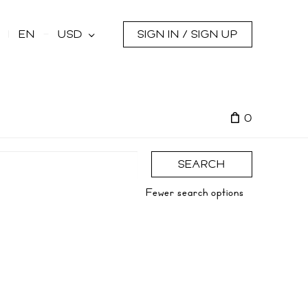
s
EN
USD
SIGN IN / SIGN UP
0
SEARCH
Fewer search options