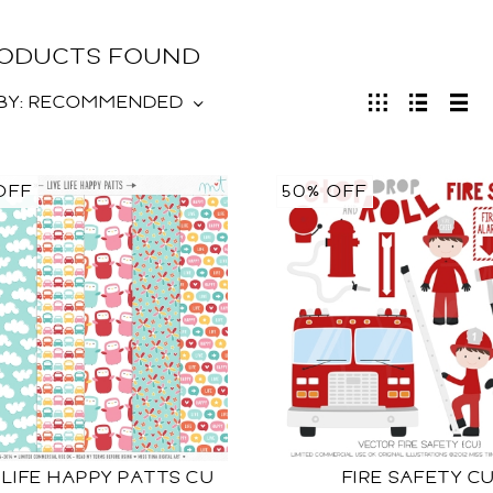
RODUCTS FOUND
BY:
RECOMMENDED
OFF
50% OFF
 LIFE HAPPY PATTS CU
FIRE SAFETY C