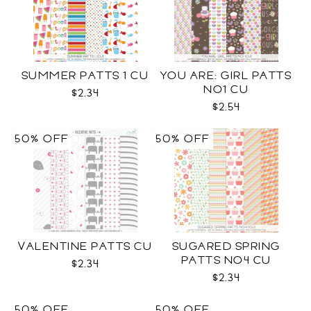
SUMMER PATTS 1 CU
YOU ARE: GIRL PATTS
NO1 CU
$2.34
$2.54
50% OFF
50% OFF
VALENTINE PATTS CU
SUGARED SPRING
PATTS NO4 CU
$2.34
$2.34
50% OFF
50% OFF