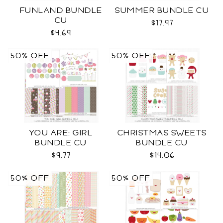
FUNLAND BUNDLE
SUMMER BUNDLE CU
CU
$17.97
$4.69
50% OFF
50% OFF
YOU ARE: GIRL
CHRISTMAS SWEETS
BUNDLE CU
BUNDLE CU
$9.77
$14.06
50% OFF
50% OFF