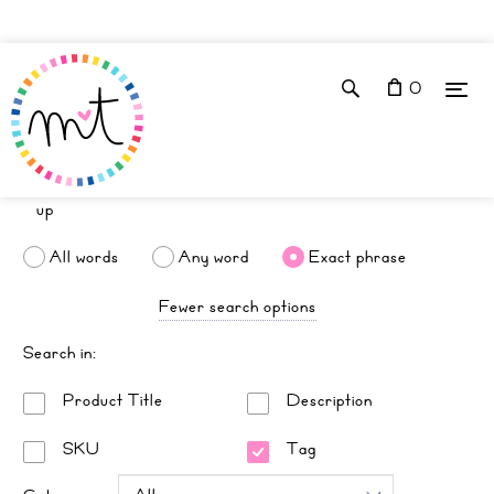
0
All words
Any word
Exact phrase
Fewer search options
Search in:
Product Title
Description
SKU
Tag