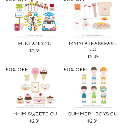
FUNLAND CU
MMM BREASKFAST
CU
$2.34
$2.34
50% OFF
50% OFF
MMM SWEETS CU
SUMMER - BOYS CU
$2.34
$2.34