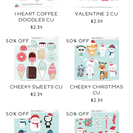
I HEART COFFEE
VALENTINE 2 CU
DOODLES CU
$2.34
$2.34
50% OFF
50% OFF
CHEEKY SWEETS CU
CHEEKY CHRISTMAS
CU
$2.34
$2.34
50% OFF
50% OFF