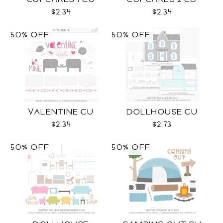
$2.34
$2.34
50% OFF
50% OFF
VALENTINE CU
DOLLHOUSE CU
$2.34
$2.73
50% OFF
50% OFF