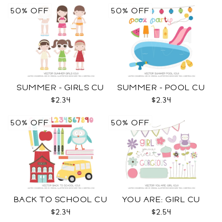
50% OFF
50% OFF
SUMMER - GIRLS CU
SUMMER - POOL CU
$2.34
$2.34
50% OFF
50% OFF
BACK TO SCHOOL CU
YOU ARE: GIRL CU
$2.34
$2.54