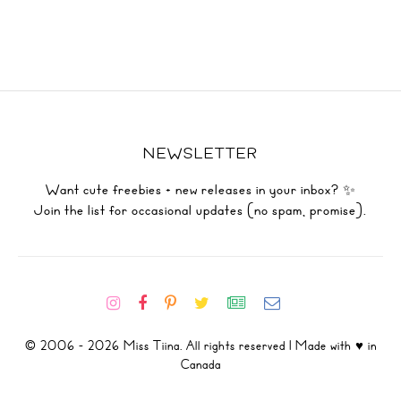
NEWSLETTER
Want cute freebies + new releases in your inbox? ✨
Join the list for occasional updates (no spam, promise).
© 2006 - 2026 Miss Tiina. All rights reserved | Made with ♥ in
Canada