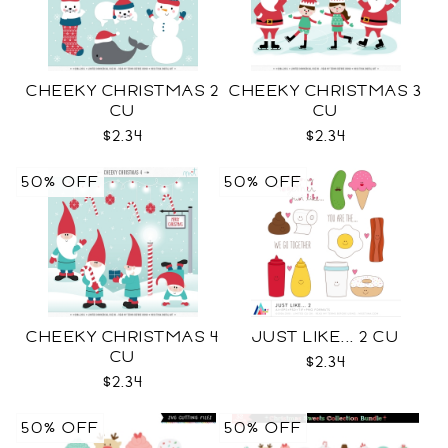
CHEEKY CHRISTMAS 2
CHEEKY CHRISTMAS 3
CU
CU
$2.34
$2.34
50% OFF
50% OFF
CHEEKY CHRISTMAS 4
JUST LIKE... 2 CU
CU
$2.34
$2.34
50% OFF
50% OFF