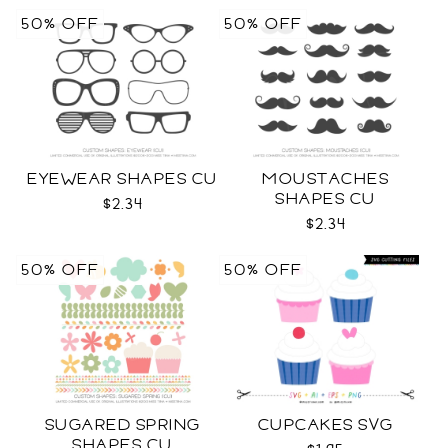
50% OFF
50% OFF
EYEWEAR SHAPES CU
MOUSTACHES
SHAPES CU
$2.34
$2.34
50% OFF
50% OFF
SUGARED SPRING
CUPCAKES SVG
SHAPES CU