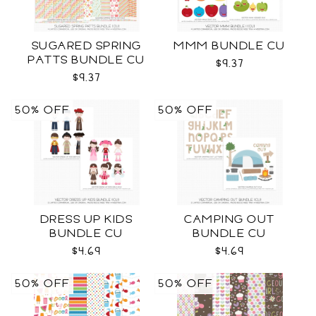
SUGARED SPRING
MMM BUNDLE CU
PATTS BUNDLE CU
$9.37
$9.37
50% OFF
50% OFF
DRESS UP KIDS
CAMPING OUT
BUNDLE CU
BUNDLE CU
$4.69
$4.69
50% OFF
50% OFF