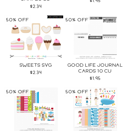
$1.95
$2.34
50% OFF
50% OFF
SWEETS SVG
GOOD LIFE JOURNAL
CARDS 10 CU
$2.34
$1.95
50% OFF
50% OFF