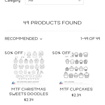
Category:
49 PRODUCTS FOUND
RECOMMENDED
1
–
49
OF
49
50% OFF
50% OFF
MTF CHRISTMAS
MTF CUPCAKES
SWEETS DOODLES
$2.34
$2.34