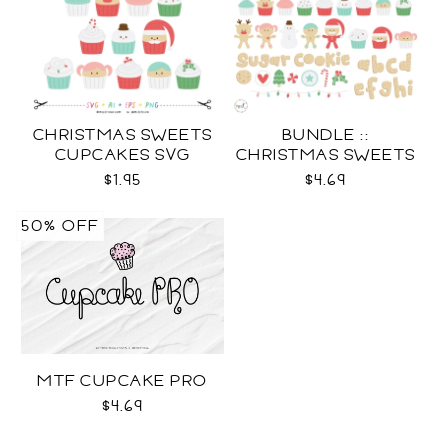
CHRISTMAS SWEETS
BUNDLE ::
CUPCAKES SVG
CHRISTMAS SWEETS
COLLECTION SVG
$1.95
$4.69
50% OFF
MTF CUPCAKE PRO
$4.69