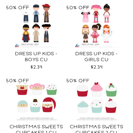
50% OFF
50% OFF
DRESS UP KIDS -
DRESS UP KIDS -
BOYS CU
GIRLS CU
$2.34
$2.34
50% OFF
50% OFF
CHRISTMAS SWEETS
CHRISTMAS SWEETS
CUPCAKES 1 CU
CUPCAKES 2 CU