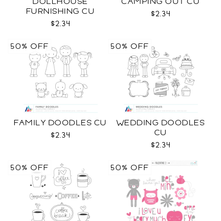
DOLLHOUSE
CAMPING OUT CU
FURNISHING CU
$2.34
$2.34
50% OFF
50% OFF
FAMILY DOODLES CU
WEDDING DOODLES
CU
$2.34
$2.34
50% OFF
50% OFF