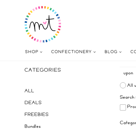
SHOP
CONFECTIONERY
BLOG
C
CATEGORIES
All 
ALL
Search 
DEALS
Prod
FREEBIES
Catego
Bundles