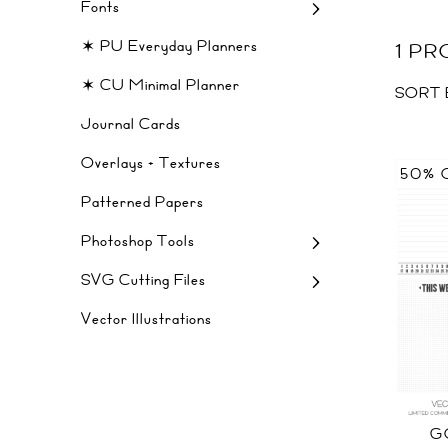
Fonts
✶ PU Everyday Planners
1 P
✶ CU Minimal Planner
SORT 
Journal Cards
Overlays + Textures
50% 
Patterned Papers
Photoshop Tools
SVG Cutting Files
Vector Illustrations
G