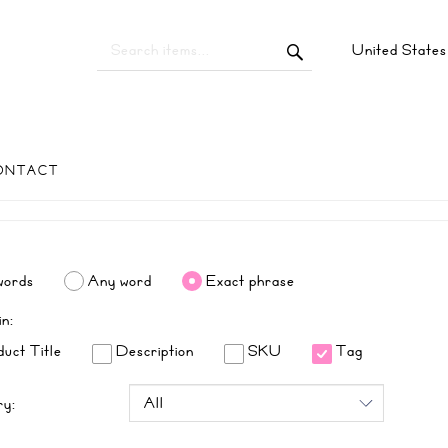
United State
ONTACT
words
Any word
Exact phrase
in:
uct Title
Description
SKU
Tag
ry: