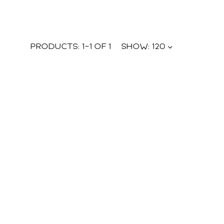
PRODUCTS:
1
–
1
OF
1
SHOW:
120