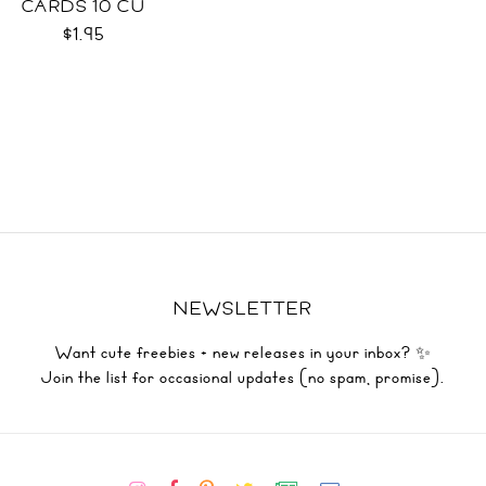
CARDS 10 CU
$1.95
NEWSLETTER
Want cute freebies + new releases in your inbox? ✨
Join the list for occasional updates (no spam, promise).