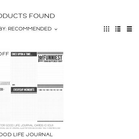
RODUCTS FOUND
BY:
RECOMMENDED
OFF
OOD LIFE JOURNAL