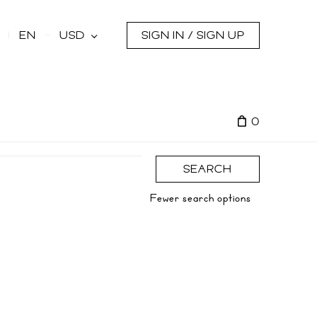
s
EN
USD
SIGN IN / SIGN UP
0
SEARCH
Fewer search options