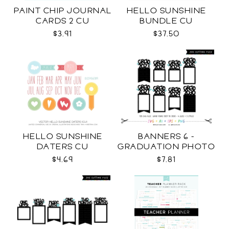
PAINT CHIP JOURNAL
HELLO SUNSHINE
CARDS 2 CU
BUNDLE CU
$3.91
$37.50
HELLO SUNSHINE
BANNERS 6 -
DATERS CU
GRADUATION PHOTO
TEMPLATES SVG
$4.69
$7.81