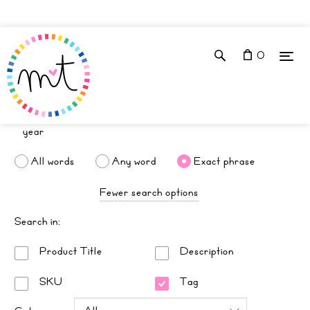
0
All words
Any word
Exact phrase
Fewer search options
Search in:
Product Title
Description
SKU
Tag