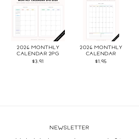
2026 MONTHLY
2026 MONTHLY
CALENDAR 2PG
CALENDAR
$3.91
$1.95
NEWSLETTER