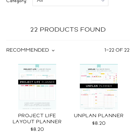
Category:
22 PRODUCTS FOUND
RECOMMENDED
1
–
22
OF
22
PROJECT LIFE
UNPLAN PLANNER
LAYOUT PLANNER
$8.20
$8.20