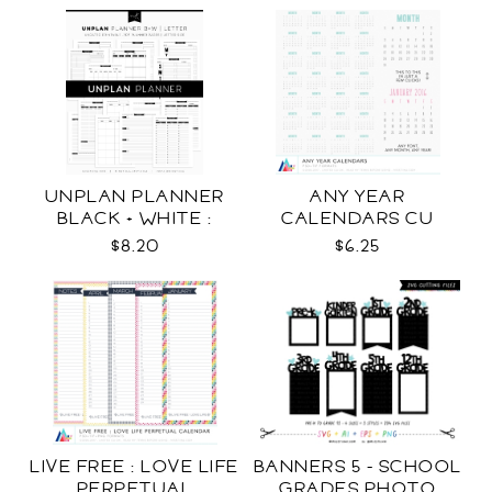
UNPLAN PLANNER
ANY YEAR
BLACK + WHITE :
CALENDARS CU
LETTER SIZE
$8.20
$6.25
LIVE FREE : LOVE LIFE
BANNERS 5 - SCHOOL
PERPETUAL
GRADES PHOTO