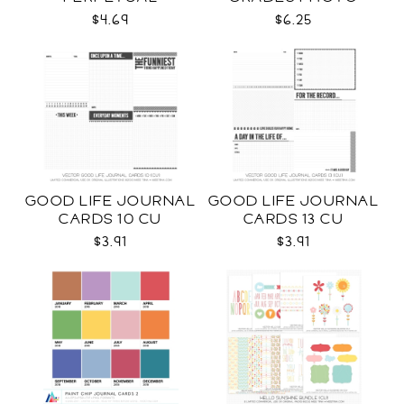
CALENDAR CU
TEMPLATES SVG
$4.69
$6.25
GOOD LIFE JOURNAL
GOOD LIFE JOURNAL
CARDS 10 CU
CARDS 13 CU
$3.91
$3.91