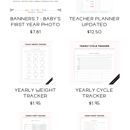
BANNERS 7 - BABY'S
TEACHER PLANNER
FIRST YEAR PHOTO
UPDATED
TEMPLATES SVG
$7.81
$12.50
YEARLY WEIGHT
YEARLY CYCLE
TRACKER
TRACKER
$1.95
$1.95