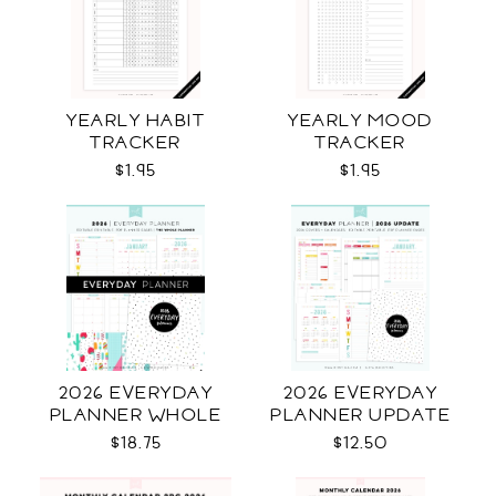
YEARLY HABIT
YEARLY MOOD
TRACKER
TRACKER
$1.95
$1.95
2026 EVERYDAY
2026 EVERYDAY
PLANNER WHOLE
PLANNER UPDATE
$18.75
$12.50