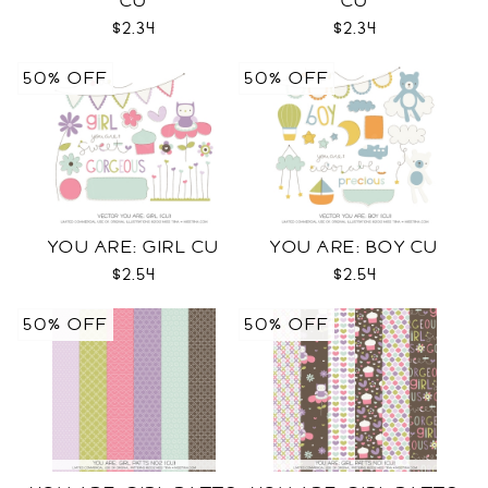
CU
CU
$2.34
$2.34
50% OFF
50% OFF
YOU ARE: GIRL CU
YOU ARE: BOY CU
$2.54
$2.54
50% OFF
50% OFF