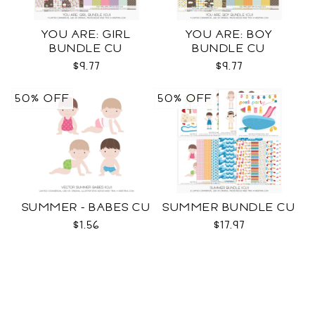
YOU ARE: GIRL
YOU ARE: BOY
BUNDLE CU
BUNDLE CU
$9.77
$9.77
50% OFF
50% OFF
SUMMER - BABES CU
SUMMER BUNDLE CU
$1.56
$17.97