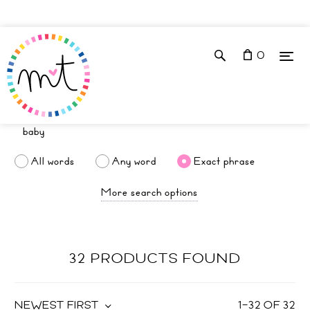
0
All words
Any word
Exact phrase
More search options
32 PRODUCTS FOUND
NEWEST FIRST
1
–
32
OF
32