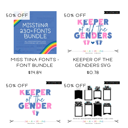
50% OFF
50% OFF
MISS TIINA FONTS -
KEEPER OF THE
FONT BUNDLE
GENDERS SVG
$14.84
$0.78
50% OFF
50% OFF