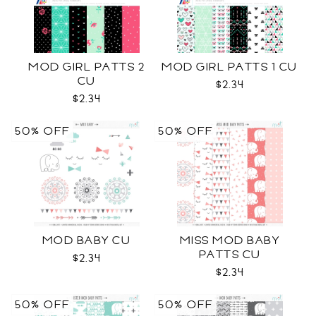
MOD GIRL PATTS 2
MOD GIRL PATTS 1 CU
CU
$2.34
$2.34
50% OFF
50% OFF
MOD BABY CU
MISS MOD BABY
PATTS CU
$2.34
$2.34
50% OFF
50% OFF