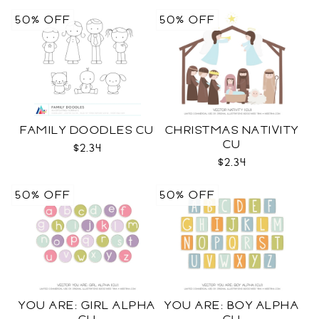
50% OFF
50% OFF
FAMILY DOODLES CU
CHRISTMAS NATIVITY
CU
$2.34
$2.34
50% OFF
50% OFF
YOU ARE: GIRL ALPHA
YOU ARE: BOY ALPHA