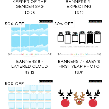
KEEPER OF THE
BANNERS 9 -
GENDER SVG
EXPECTING
PREGNANCY PHOTO
$0.78
$3.12
TEMPLATES SVG
50% OFF
50% OFF
BANNERS 8 -
BANNERS 7 - BABY'S
LAYERED CLOUD
FIRST YEAR PHOTO
TEMPLATES SVG
TEMPLATES SVG
$3.12
$3.91
50% OFF