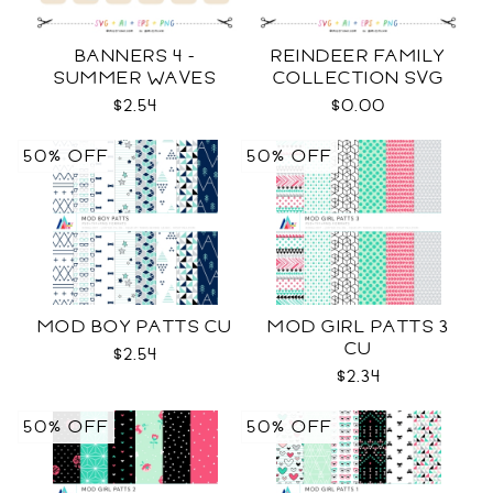
BANNERS 4 -
REINDEER FAMILY
SUMMER WAVES
COLLECTION SVG
TEMPLATES SVG
$2.54
$0.00
50% OFF
50% OFF
MOD BOY PATTS CU
MOD GIRL PATTS 3
CU
$2.54
$2.34
50% OFF
50% OFF