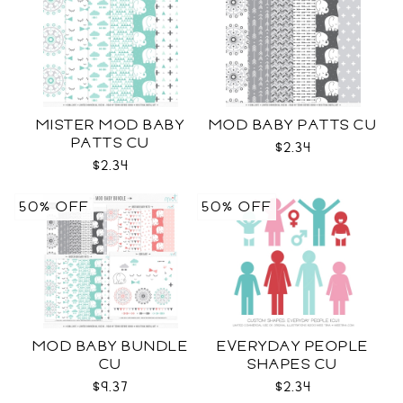
MISTER MOD BABY
MOD BABY PATTS CU
PATTS CU
$2.34
$2.34
50% OFF
50% OFF
MOD BABY BUNDLE
EVERYDAY PEOPLE
CU
SHAPES CU
$9.37
$2.34