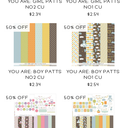
YOU ARE: GIRL PATTS
YOU ARE: GIRL PATTS
NO2 CU
NO1 CU
$2.34
$2.54
50% OFF
50% OFF
YOU ARE: BOY PATTS
YOU ARE: BOY PATTS
NO2 CU
NO1 CU
$2.34
$2.54
50% OFF
50% OFF