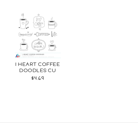
I HEART COFFEE
DOODLES CU
$4.69