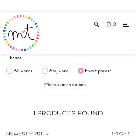
0
All words
Any word
Exact phrase
More search options
1 PRODUCTS FOUND
NEWEST FIRST
1
–
1
OF
1